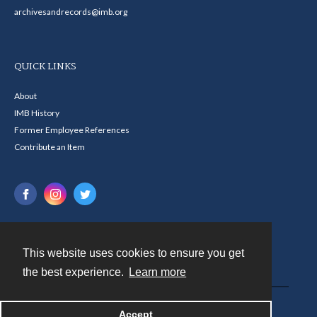
archivesandrecords@imb.org
QUICK LINKS
About
IMB History
Former Employee References
Contribute an Item
This website uses cookies to ensure you get
Contact
the best experience.
Learn more
Powered by
Accept