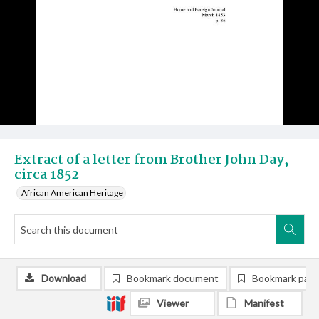
Extract of a letter from Brother John Day,
circa 1852
African American Heritage
Download
Bookmark document
Bookmark pag
Viewer
Manifest