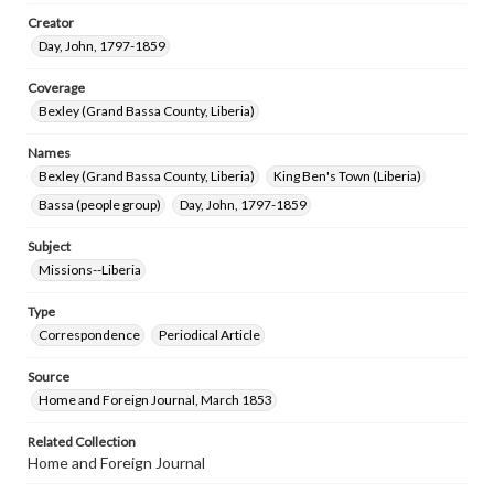
Creator
Day, John, 1797-1859
Coverage
Bexley (Grand Bassa County, Liberia)
Names
Bexley (Grand Bassa County, Liberia)
King Ben's Town (Liberia)
Bassa (people group)
Day, John, 1797-1859
Subject
Missions--Liberia
Type
Correspondence
Periodical Article
Source
Home and Foreign Journal, March 1853
Related Collection
Home and Foreign Journal