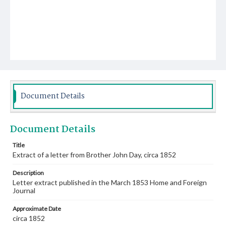
Document Details
Document Details
Title
Extract of a letter from Brother John Day, circa 1852
Description
Letter extract published in the March 1853 Home and Foreign
Journal
Approximate Date
circa 1852