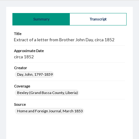
Summary
Transcript
Title
Extract of a letter from Brother John Day, circa 1852
Approximate Date
circa 1852
Creator
Day, John, 1797-1859
Coverage
Bexley (Grand Bassa County, Liberia)
Source
Home and Foreign Journal, March 1853