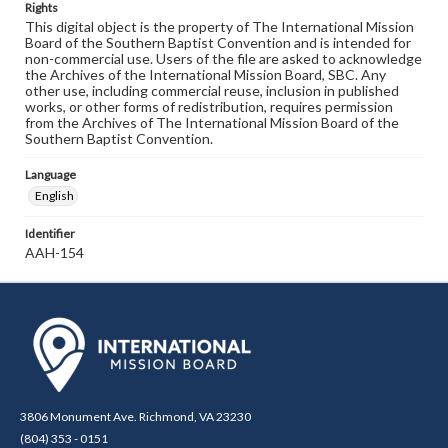
Rights
This digital object is the property of The International Mission
Board of the Southern Baptist Convention and is intended for
non-commercial use. Users of the file are asked to acknowledge
the Archives of the International Mission Board, SBC. Any
other use, including commercial reuse, inclusion in published
works, or other forms of redistribution, requires permission
from the Archives of The International Mission Board of the
Southern Baptist Convention.
Language
English
Identifier
AAH-154
3806 Monument Ave. Richmond, VA 23230
(804) 353 - 0151