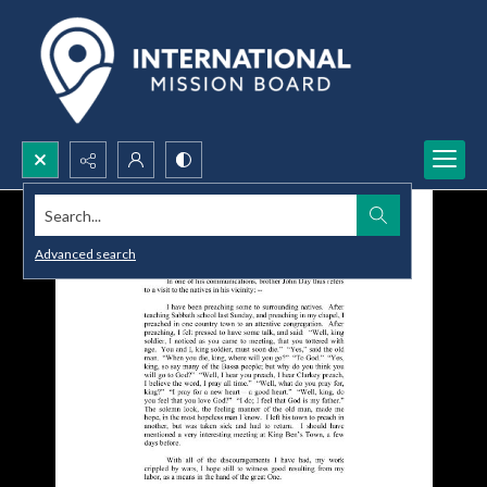
Search...
Advanced search