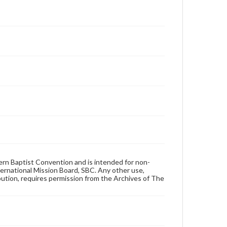
hern Baptist Convention and is intended for non-
ternational Mission Board, SBC. Any other use,
ibution, requires permission from the Archives of The