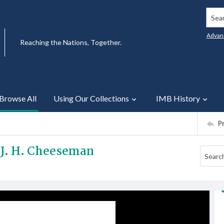
Searc
Advan
Reaching the Nations, Together.
Browse All
Using Our Collections
IMB History
P
r J. H. Cheeseman