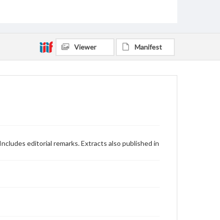
Viewer
Manifest
ncludes editorial remarks. Extracts also published in