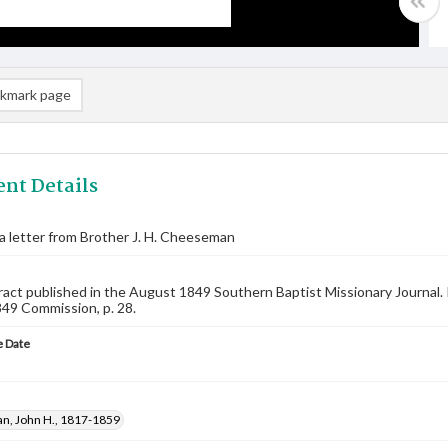
kmark page
nt Details
 a letter from Brother J. H. Cheeseman
ract published in the August 1849 Southern Baptist Missionary Journal. I
849 Commission, p. 28.
 Date
, John H., 1817-1859