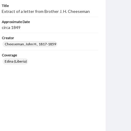
Title
Extract of a letter from Brother J. H. Cheeseman
Approximate Date
circa 1849
Creator
Cheeseman, John H., 1817-1859
Coverage
Edina (Liberia)