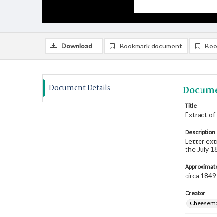
Download
Bookmark document
Boo
Document Details
Docume
Title
Extract of
Description
Letter ext
the July 1
Approximate
circa 1849
Creator
Cheeseman