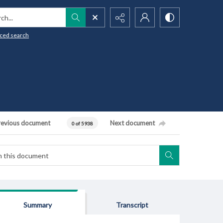
h...
ced search
revious document
Next document
0 of 5938
Summary
Transcript