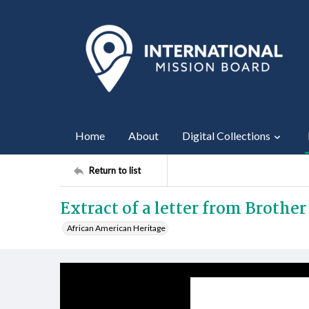
Home
About
Digital Collections
Return to list
Extract of a letter from Brothe
African American Heritage