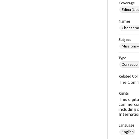
Coverage
Edina (Libe
Names
Cheeseman
Subject
Missions--
Type
Correspo
Related Coll
The Commi
Rights
This digit
commercial
including 
Internatio
Language
English