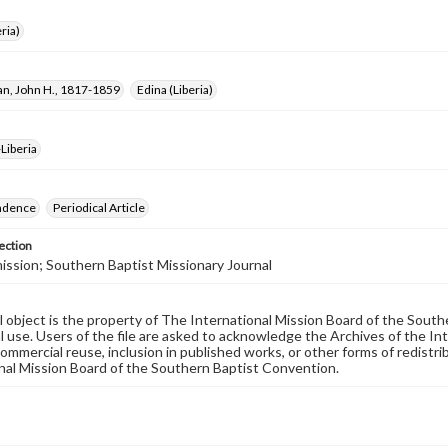
ria)
, John H., 1817-1859
Edina (Liberia)
Liberia
ndence
Periodical Article
ection
ssion; Southern Baptist Missionary Journal
al object is the property of The International Mission Board of the Sout
 use. Users of the file are asked to acknowledge the Archives of the In
commercial reuse, inclusion in published works, or other forms of redistr
nal Mission Board of the Southern Baptist Convention.