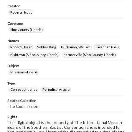
Creator
Roberts, Isaac
Coverage
Sino County (Liberia)
Names
Roberts, Isaac
Soldier King
Buchanan, William
Savannah (Ga.)
Fishtown (Sino County, Liberia)
Farmerville (Sino County, Liberia)
Subject
Missions--Liberia
Type
Correspondence
Periodical Article
Related Collection
The Commission
Rights
This digital object is the property of The International Mission
Board of the Southern Baptist Convention and is intended for
non-commercial use. Users of the file are asked to acknowledge