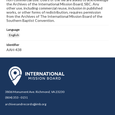
the Archives of the International Mission Board, SBC. Any
other use, including commercial reuse, inclusion in published
works, or other forms of redistribution, requires permission
from the Archives of The International Mission Board of the
Southern Baptist Convention.
Language
English
Identifier
AAH-438
3806 Monument Ave. Richmond, VA 23230
(804) 353 - 0151
archivesandrecords@imb.org