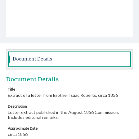
Document Details
Document Details
Title
Extract of a letter from Brother Isaac Roberts, circa 1856
Description
Letter extract published in the August 1856 Commission.
Includes editorial remarks.
Approximate Date
circa 1856