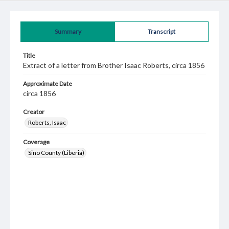
Summary
Transcript
Title
Extract of a letter from Brother Isaac Roberts, circa 1856
Approximate Date
circa 1856
Creator
Roberts, Isaac
Coverage
Sino County (Liberia)