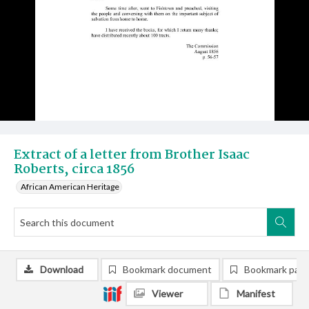
Extract of a letter from Brother Isaac
Roberts, circa 1856
African American Heritage
Download
Bookmark document
Bookmark pag
Viewer
Manifest