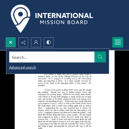
Search...
Advanced search