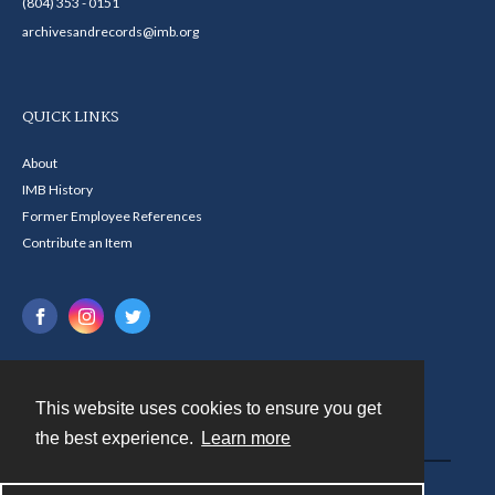
(804) 353 - 0151
archivesandrecords@imb.org
QUICK LINKS
About
IMB History
Former Employee References
Contribute an Item
This website uses cookies to ensure you get
Contact
the best experience.
Learn more