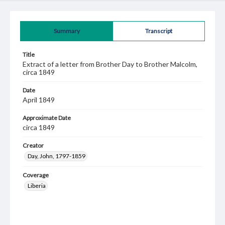
Summary
Transcript
Title
Extract of a letter from Brother Day to Brother Malcolm,
circa 1849
Date
April 1849
Approximate Date
circa 1849
Creator
Day, John, 1797-1859
Coverage
Liberia