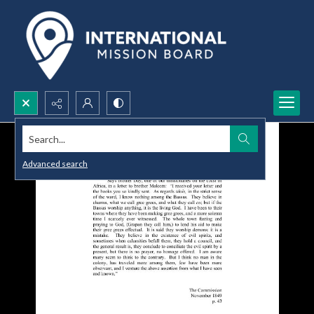
Search...
Advanced search