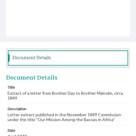
Document Details
Document Details
Title
Extract of a letter from Brother Day to Brother Malcolm, circa
1849
Description
Letter extract published in the November 1849 Commission
under the title "Our Mission Among the Bassas in Africa"
Date