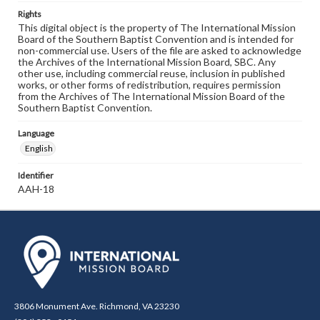
Rights
This digital object is the property of The International Mission
Board of the Southern Baptist Convention and is intended for
non-commercial use. Users of the file are asked to acknowledge
the Archives of the International Mission Board, SBC. Any
other use, including commercial reuse, inclusion in published
works, or other forms of redistribution, requires permission
from the Archives of The International Mission Board of the
Southern Baptist Convention.
Language
English
Identifier
AAH-18
3806 Monument Ave. Richmond, VA 23230