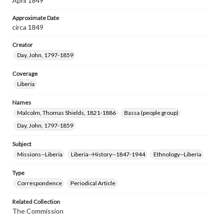
April 1849
Approximate Date
circa 1849
Creator
Day, John, 1797-1859
Coverage
Liberia
Names
Malcolm, Thomas Shields, 1821-1886
Bassa (people group)
Day, John, 1797-1859
Subject
Missions--Liberia
Liberia--History--1847-1944
Ethnology--Liberia
Type
Correspondence
Periodical Article
Related Collection
The Commission