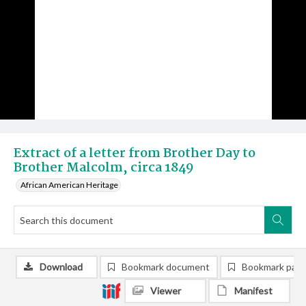
Extract of a letter from Brother Day to
Brother Malcolm, circa 1849
African American Heritage
Download
Bookmark document
Bookmark pag
Viewer
Manifest