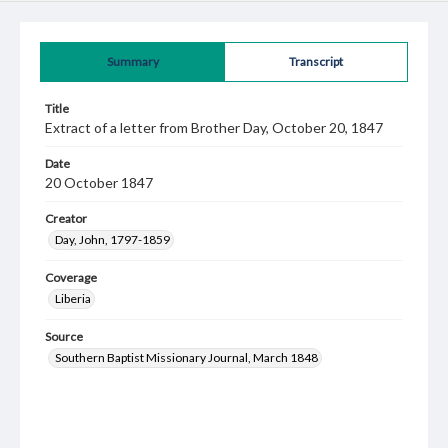
Summary
Transcript
Title
Extract of a letter from Brother Day, October 20, 1847
Date
20 October 1847
Creator
Day, John, 1797-1859
Coverage
Liberia
Source
Southern Baptist Missionary Journal, March 1848