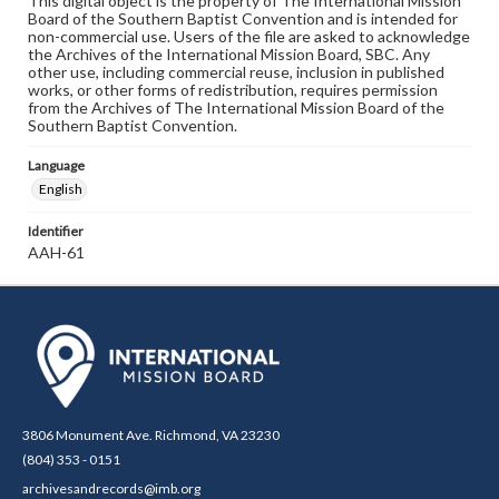
This digital object is the property of The International Mission
Board of the Southern Baptist Convention and is intended for
non-commercial use. Users of the file are asked to acknowledge
the Archives of the International Mission Board, SBC. Any
other use, including commercial reuse, inclusion in published
works, or other forms of redistribution, requires permission
from the Archives of The International Mission Board of the
Southern Baptist Convention.
Language
English
Identifier
AAH-61
3806 Monument Ave. Richmond, VA 23230
(804) 353 - 0151
archivesandrecords@imb.org