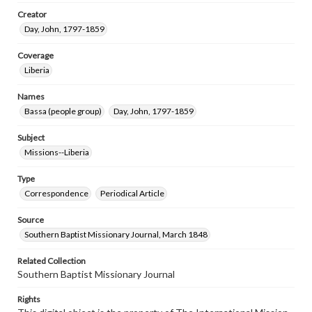
Creator
Day, John, 1797-1859
Coverage
Liberia
Names
Bassa (people group)
Day, John, 1797-1859
Subject
Missions--Liberia
Type
Correspondence
Periodical Article
Source
Southern Baptist Missionary Journal, March 1848
Related Collection
Southern Baptist Missionary Journal
Rights