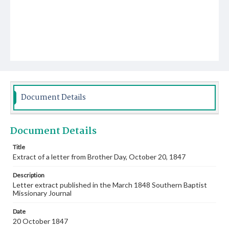
Document Details
Document Details
Title
Extract of a letter from Brother Day, October 20, 1847
Description
Letter extract published in the March 1848 Southern Baptist
Missionary Journal
Date
20 October 1847