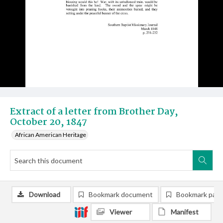
Extract of a letter from Brother Day,
October 20, 1847
African American Heritage
Download
Bookmark document
Bookmark pag
Viewer
Manifest