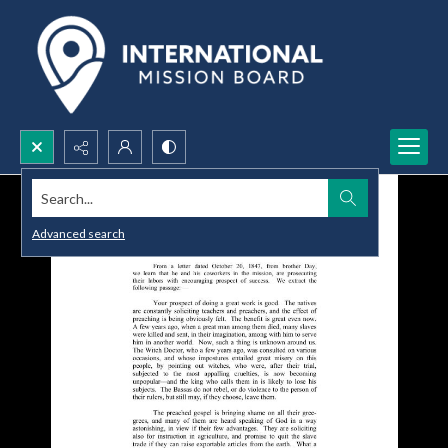
Search...
Advanced search