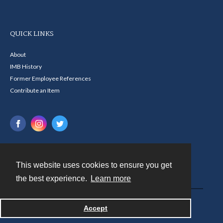
QUICK LINKS
About
IMB History
Former Employee References
Contribute an Item
This website uses cookies to ensure you get
Contact
the best experience.
Learn more
Powered by
Accept