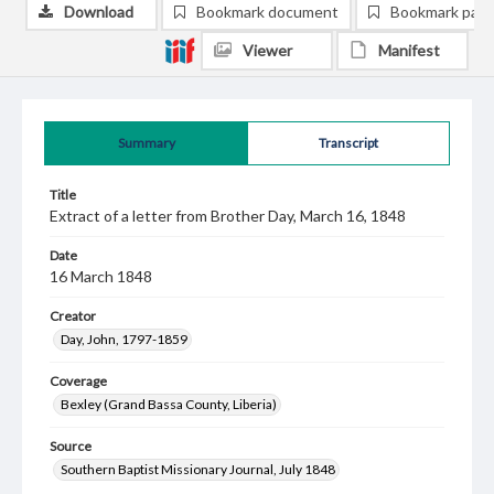
Download
Bookmark document
Bookmark pag
Viewer
Manifest
Summary
Transcript
Title
Extract of a letter from Brother Day, March 16, 1848
Date
16 March 1848
Creator
Day, John, 1797-1859
Coverage
Bexley (Grand Bassa County, Liberia)
Source
Southern Baptist Missionary Journal, July 1848