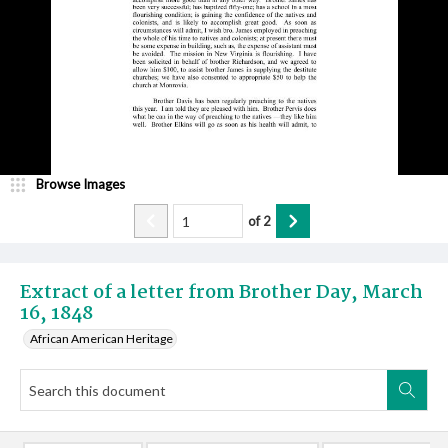
Browse Images
of
2
Extract of a letter from Brother Day, March
16, 1848
African American Heritage