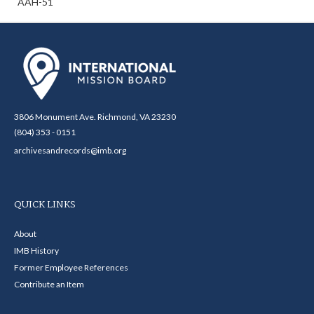
AAH-51
3806 Monument Ave. Richmond, VA 23230
(804) 353 - 0151
archivesandrecords@imb.org
QUICK LINKS
About
IMB History
Former Employee References
Contribute an Item