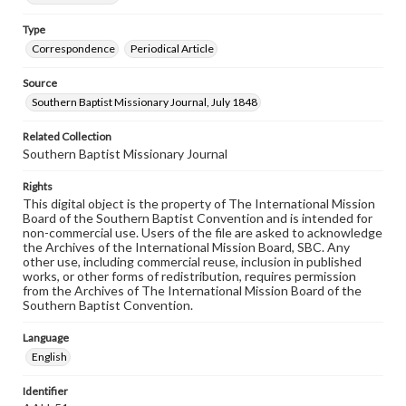
Type
Correspondence
Periodical Article
Source
Southern Baptist Missionary Journal, July 1848
Related Collection
Southern Baptist Missionary Journal
Rights
This digital object is the property of The International Mission
Board of the Southern Baptist Convention and is intended for
non-commercial use. Users of the file are asked to acknowledge
the Archives of the International Mission Board, SBC. Any
other use, including commercial reuse, inclusion in published
works, or other forms of redistribution, requires permission
from the Archives of The International Mission Board of the
Southern Baptist Convention.
Language
English
Identifier