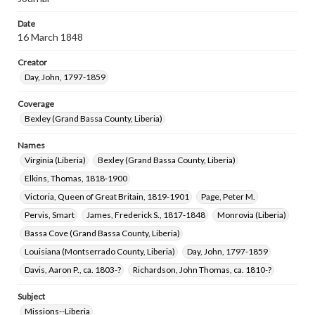
Date
16 March 1848
Creator
Day, John, 1797-1859
Coverage
Bexley (Grand Bassa County, Liberia)
Names
Virginia (Liberia)
Bexley (Grand Bassa County, Liberia)
Elkins, Thomas, 1818-1900
Victoria, Queen of Great Britain, 1819-1901
Page, Peter M.
Pervis, Smart
James, Frederick S., 1817-1848
Monrovia (Liberia)
Bassa Cove (Grand Bassa County, Liberia)
Louisiana (Montserrado County, Liberia)
Day, John, 1797-1859
Davis, Aaron P., ca. 1803-?
Richardson, John Thomas, ca. 1810-?
Subject
Missions--Liberia