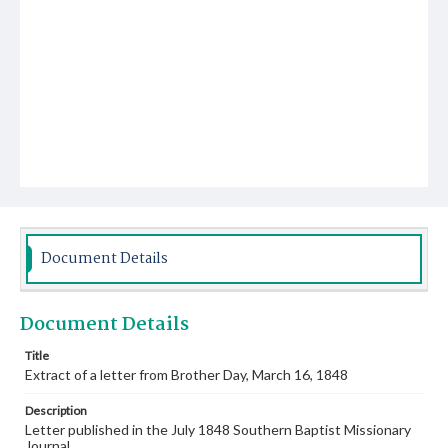
Document Details
Document Details
Title
Extract of a letter from Brother Day, March 16, 1848
Description
Letter published in the July 1848 Southern Baptist Missionary
Journal