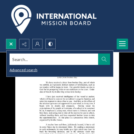
Search...
Advanced search