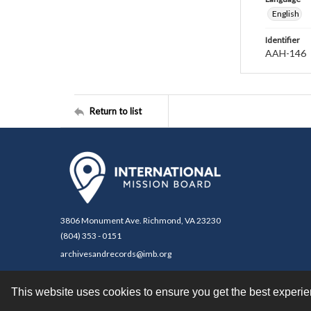
English
Identifier
AAH-146
Return to list
3806 Monument Ave. Richmond, VA 23230
(804) 353 - 0151
archivesandrecords@imb.org
This website uses cookies to ensure you get the best experi
Contact