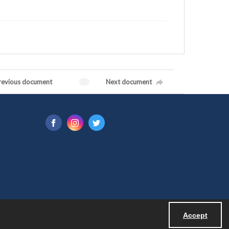
revious document
Next document
Accept
Powered by