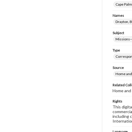
Cape Palma
Names
Drayton, B
Subject
Missions--
Type
Correspo
Source
Home and 
Related Coll
Home and 
Rights
This digit
commercial
including 
Internatio
Language