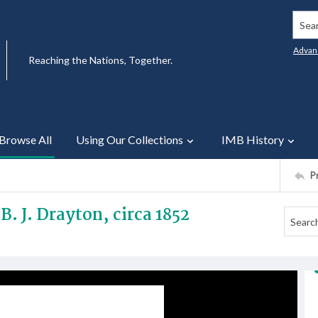
Searc
Advan
Reaching the Nations, Together.
Browse All
Using Our Collections
IMB History
P
B. J. Drayton, circa 1852