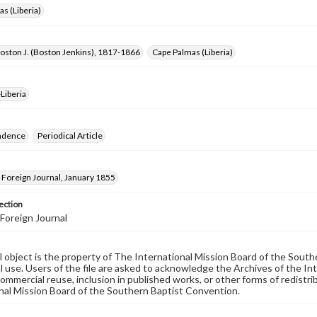
s (Liberia)
oston J. (Boston Jenkins), 1817-1866
Cape Palmas (Liberia)
Liberia
ndence
Periodical Article
Foreign Journal, January 1855
ection
Foreign Journal
al object is the property of The International Mission Board of the Sout
 use. Users of the file are asked to acknowledge the Archives of the In
commercial reuse, inclusion in published works, or other forms of redistr
nal Mission Board of the Southern Baptist Convention.