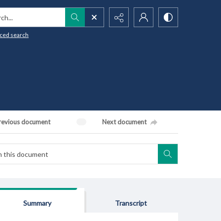
h...
ced search
revious document
Next document
Summary
Transcript