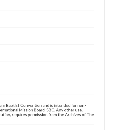
hern Baptist Convention and is intended for non-
ternational Mission Board, SBC. Any other use,
ibution, requires permission from the Archives of The