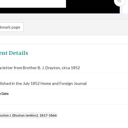
kmark page
nt Details
a letter from Brother B. J. Drayton, circa 1852
lished in the July 1852 Home and Foreign Journal
 Date
oston J. (Boston Jenkins), 1817-1866