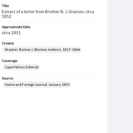
Title
Extract of a letter from Brother B. J. Drayton, circa
1852
Approximate Date
circa 1851
Creator
Drayton, Boston J. (Boston Jenkins), 1817-1866
Coverage
Cape Palmas (Liberia)
Source
Home and Foreign Journal, January 1855