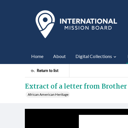
Home
About
Digital Collections
Return to list
Extract of a letter from Brother 
African American Heritage