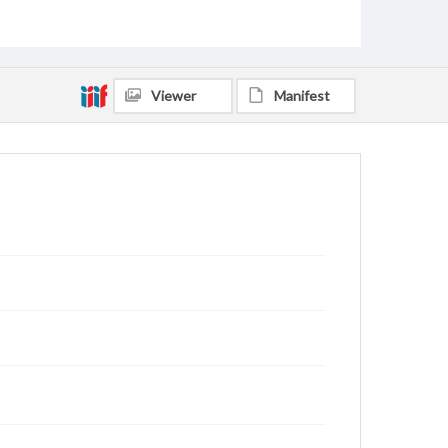
Viewer
Manifest