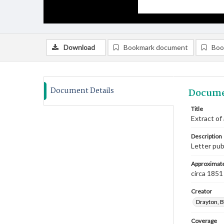
Download
Bookmark document
Boo
Document Details
Docume
Title
Extract of 
Description
Letter pub
Approximate
circa 1851
Creator
Drayton, B
Coverage