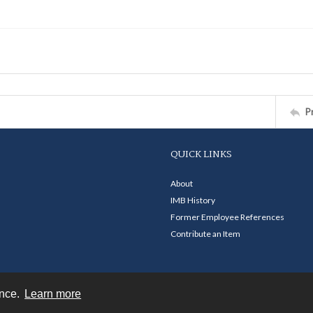
P
QUICK LINKS
About
IMB History
Former Employee References
Contribute an Item
ence.
Learn more