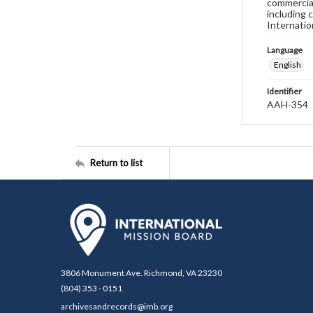
commercial
including 
Internatio
Language
English
Identifier
AAH-354
Return to list
3806 Monument Ave. Richmond, VA 23230
(804) 353 - 0151
archivesandrecords@imb.org