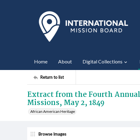
Home
About
Digital Collections
Return to list
Extract from the Fourth Annual
Missions, May 2, 1849
African American Heritage
Browse Images