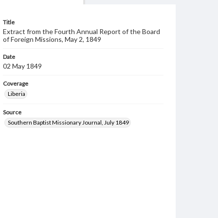
Title
Extract from the Fourth Annual Report of the Board
of Foreign Missions, May 2, 1849
Date
02 May 1849
Coverage
Liberia
Source
Southern Baptist Missionary Journal, July 1849