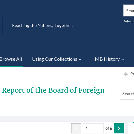
Searc
Advan
Reaching the Nations, Together.
Browse All
Using Our Collections
IMB History
P
 Report of the Board of Foreign
of
6