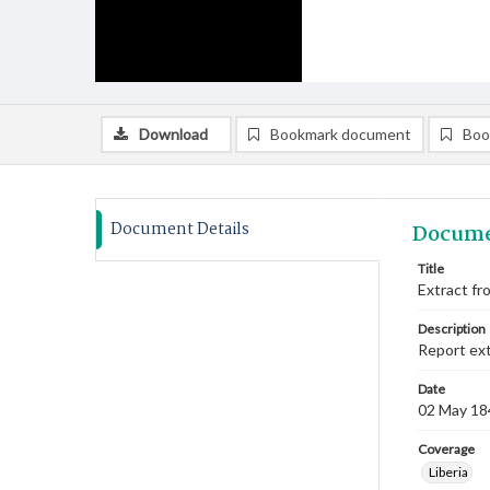
Download
Bookmark document
Boo
Document Details
Docume
Title
Extract fr
Description
Report ext
Date
02 May 18
Coverage
Liberia