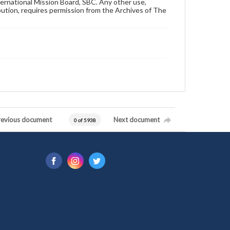
ternational Mission Board, SBC. Any other use,
ibution, requires permission from the Archives of The
revious document
Next document
0 of 5938