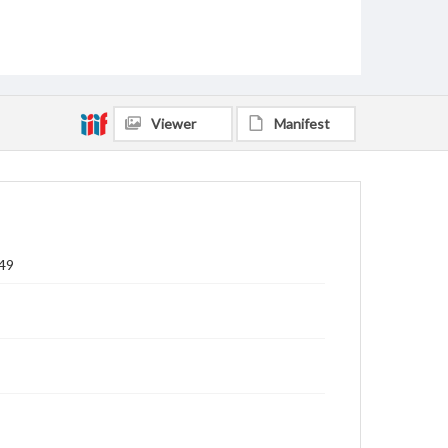
Viewer
Manifest
849