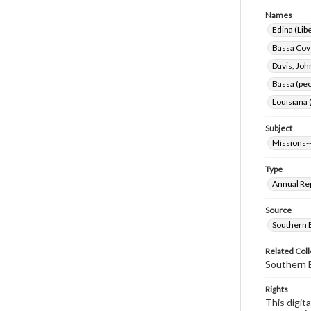
Names
Edina (Libe
Bassa Cove
Davis, Joh
Bassa (peo
Louisiana 
Subject
Missions--
Type
Annual Re
Source
Southern B
Related Coll
Southern B
Rights
This digit