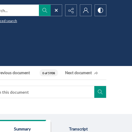
h...
ced search
revious document
Next document
0 of 5938
Summary
Transcript