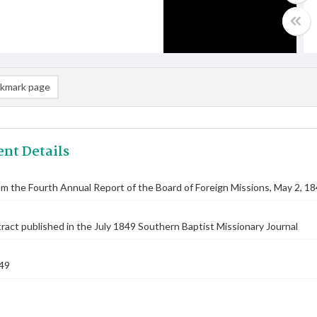
kmark page
nt Details
om the Fourth Annual Report of the Board of Foreign Missions, May 2, 1
ract published in the July 1849 Southern Baptist Missionary Journal
49