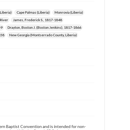
(Liberia)
Cape Palmas (Liberia)
Monrovia (Liberia)
 River
James, Frederick S., 1817-1848
59
Drayton, Boston J. (Boston Jenkins), 1817-1866
858
New Georgia (Montserrado County, Liberia)
hern Baptist Convention and is intended for non-