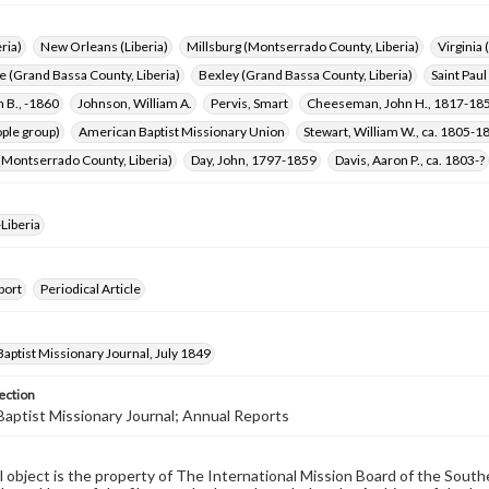
ria)
New Orleans (Liberia)
Millsburg (Montserrado County, Liberia)
Virginia 
 (Grand Bassa County, Liberia)
Bexley (Grand Bassa County, Liberia)
Saint Paul
n B., -1860
Johnson, William A.
Pervis, Smart
Cheeseman, John H., 1817-18
ple group)
American Baptist Missionary Union
Stewart, William W., ca. 1805-1
(Montserrado County, Liberia)
Day, John, 1797-1859
Davis, Aaron P., ca. 1803-?
Liberia
port
Periodical Article
aptist Missionary Journal, July 1849
ection
aptist Missionary Journal; Annual Reports
al object is the property of The International Mission Board of the Sout