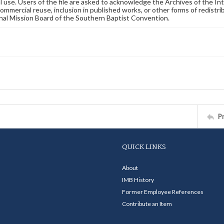
 use. Users of the file are asked to acknowledge the Archives of the In
commercial reuse, inclusion in published works, or other forms of redistr
nal Mission Board of the Southern Baptist Convention.
P
QUICK LINKS
About
IMB History
Former Employee References
Contribute an Item