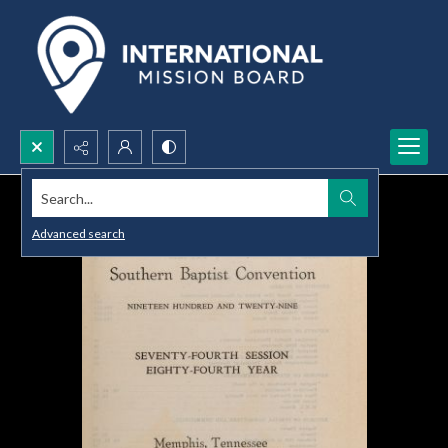
Search...
Advanced search