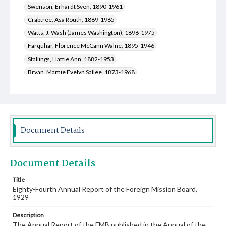
Swenson, Erhardt Sven, 1890-1961
Crabtree, Asa Routh, 1889-1965
Watts, J. Wash (James Washington), 1896-1975
Farquhar, Florence McCann Walne, 1895-1946
Stallings, Hattie Ann, 1882-1953
Bryan, Mamie Evelyn Sallee, 1873-1968
Snuggs, Edward Thomas, 1860-1938
Galloway, John Laurie, 1879-1968
Duval, Louis Mayfield, 1874-1930
Davis, Jones Edgar, 1873-1944
Document Details
Dozier, Charles Kelsey, 1879-1933
Sallee, William Eugene, 1878-1931
Document Details
LeSueur, David Hardeman, 1866-1957
Lacy, George Holcombe, 1868-1949
Title
Eighty-Fourth Annual Report of the Foreign Mission Board,
Hatchell, William Felix, 1870-1938
1929
Marrs, Thomas Franklin, 1869-1940
Gill, Everett, 1869-1958
Description
Franks, Martha Linda, 1901-1992
The Annual Report of the FMB published in the Annual of the