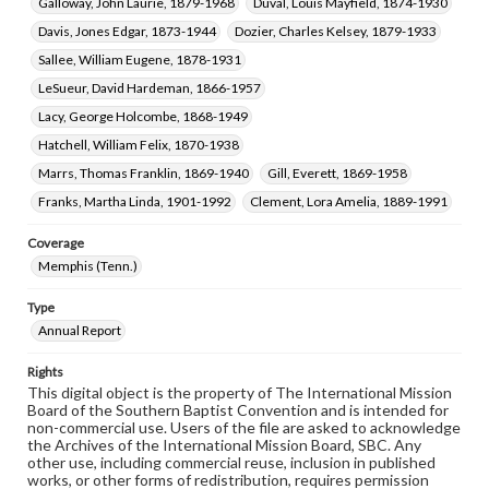
Galloway, John Laurie, 1879-1968
Duval, Louis Mayfield, 1874-1930
Davis, Jones Edgar, 1873-1944
Dozier, Charles Kelsey, 1879-1933
Sallee, William Eugene, 1878-1931
LeSueur, David Hardeman, 1866-1957
Lacy, George Holcombe, 1868-1949
Hatchell, William Felix, 1870-1938
Marrs, Thomas Franklin, 1869-1940
Gill, Everett, 1869-1958
Franks, Martha Linda, 1901-1992
Clement, Lora Amelia, 1889-1991
Coverage
Memphis (Tenn.)
Type
Annual Report
Rights
This digital object is the property of The International Mission
Board of the Southern Baptist Convention and is intended for
non-commercial use. Users of the file are asked to acknowledge
the Archives of the International Mission Board, SBC. Any
other use, including commercial reuse, inclusion in published
works, or other forms of redistribution, requires permission