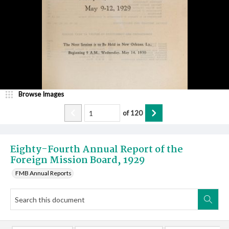
Browse Images
of
120
Eighty-Fourth Annual Report of the
Foreign Mission Board, 1929
FMB Annual Reports