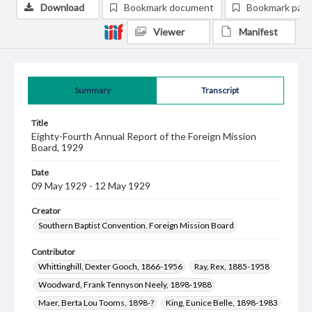
Download
Bookmark document
Bookmark pag
Viewer
Manifest
Summary
Transcript
Title
Eighty-Fourth Annual Report of the Foreign Mission
Board, 1929
Date
09 May 1929 - 12 May 1929
Creator
Southern Baptist Convention. Foreign Mission Board
Contributor
Whittinghill, Dexter Gooch, 1866-1956
Ray, Rex, 1885-1958
Woodward, Frank Tennyson Neely, 1898-1988
Maer, Berta Lou Tooms, 1898-?
King, Eunice Belle, 1898-1983