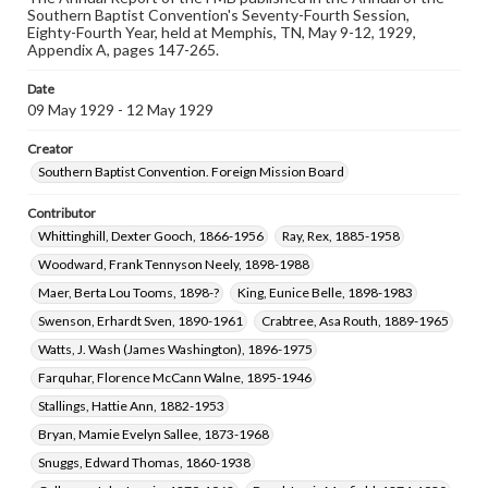
Clement, Lora Amelia, 1889-1991
Southern Baptist Convention's Seventy-Fourth Session,
Eighty-Fourth Year, held at Memphis, TN, May 9-12, 1929,
Appendix A, pages 147-265.
Coverage
Memphis (Tenn.)
Date
09 May 1929 - 12 May 1929
Creator
Southern Baptist Convention. Foreign Mission Board
Contributor
Whittinghill, Dexter Gooch, 1866-1956
Ray, Rex, 1885-1958
Woodward, Frank Tennyson Neely, 1898-1988
Maer, Berta Lou Tooms, 1898-?
King, Eunice Belle, 1898-1983
Swenson, Erhardt Sven, 1890-1961
Crabtree, Asa Routh, 1889-1965
Watts, J. Wash (James Washington), 1896-1975
Farquhar, Florence McCann Walne, 1895-1946
Stallings, Hattie Ann, 1882-1953
Bryan, Mamie Evelyn Sallee, 1873-1968
Snuggs, Edward Thomas, 1860-1938