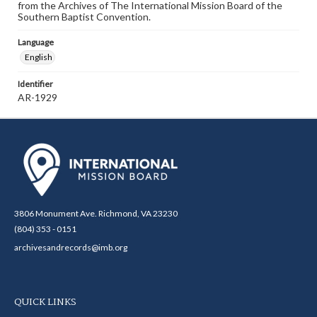
from the Archives of The International Mission Board of the
Southern Baptist Convention.
Language
English
Identifier
AR-1929
3806 Monument Ave. Richmond, VA 23230
(804) 353 - 0151
archivesandrecords@imb.org
QUICK LINKS