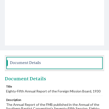
Document Details
Document Details
Title
Eighty-Fifth Annual Report of the Foreign Mission Board, 1930
Description
The Annual Report of the FMB published in the Annual of the
Southern Baptist Convention's Seventy-Fifth Session, Eighty-