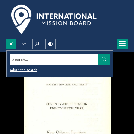
Search...
Advanced search