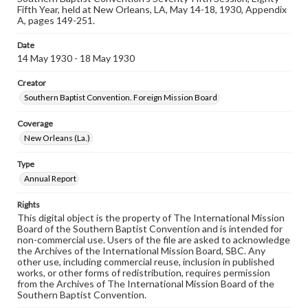
Fifth Year, held at New Orleans, LA, May 14-18, 1930, Appendix
A, pages 149-251.
Date
14 May 1930 - 18 May 1930
Creator
Southern Baptist Convention. Foreign Mission Board
Coverage
New Orleans (La.)
Type
Annual Report
Rights
This digital object is the property of The International Mission
Board of the Southern Baptist Convention and is intended for
non-commercial use. Users of the file are asked to acknowledge
the Archives of the International Mission Board, SBC. Any
other use, including commercial reuse, inclusion in published
works, or other forms of redistribution, requires permission
from the Archives of The International Mission Board of the
Southern Baptist Convention.