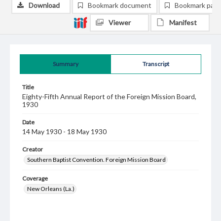
Download
Bookmark document
Bookmark pag
Viewer
Manifest
Summary
Transcript
Title
Eighty-Fifth Annual Report of the Foreign Mission Board,
1930
Date
14 May 1930 - 18 May 1930
Creator
Southern Baptist Convention. Foreign Mission Board
Coverage
New Orleans (La.)