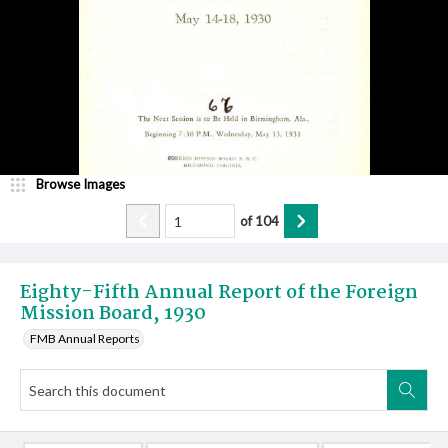
Browse Images
of
104
Eighty-Fifth Annual Report of the Foreign
Mission Board, 1930
FMB Annual Reports