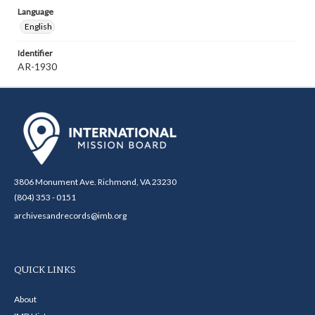
Language
English
Identifier
AR-1930
3806 Monument Ave. Richmond, VA 23230
(804) 353 - 0151
archivesandrecords@imb.org
QUICK LINKS
About