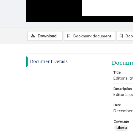
Download
Bookmark document
Boo
Document Details
Docume
Title
Editorial 
Description
Editorial 
Date
December
Coverage
Liberia