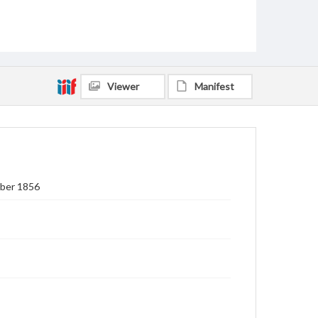
Viewer
Manifest
mber 1856