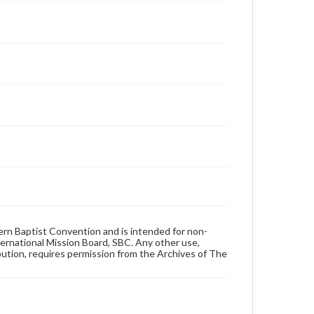
hern Baptist Convention and is intended for non-
ternational Mission Board, SBC. Any other use,
ibution, requires permission from the Archives of The