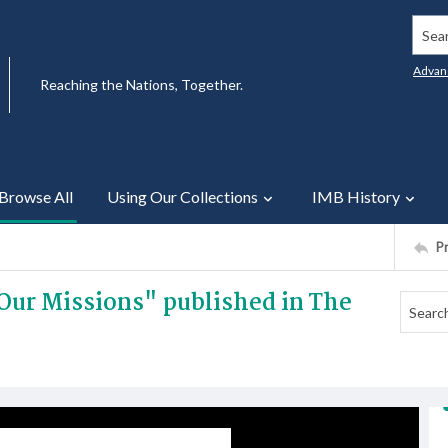
Searc
Advan
Reaching the Nations, Together.
Browse All
Using Our Collections
IMB History
P
f Our Missions" published in The