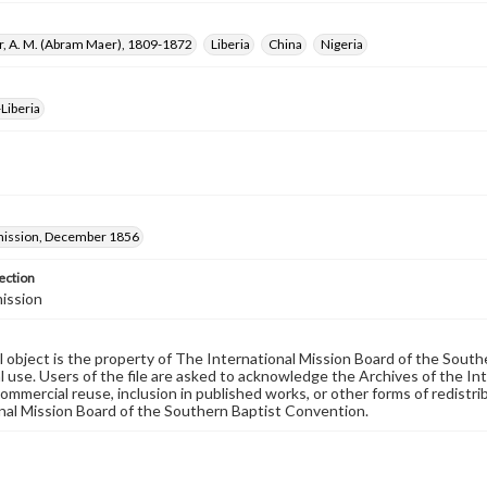
r, A. M. (Abram Maer), 1809-1872
Liberia
China
Nigeria
Liberia
ission, December 1856
ection
ission
al object is the property of The International Mission Board of the Sout
 use. Users of the file are asked to acknowledge the Archives of the In
commercial reuse, inclusion in published works, or other forms of redistr
nal Mission Board of the Southern Baptist Convention.