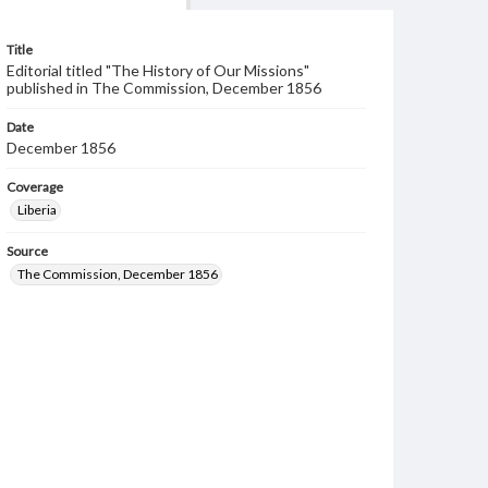
Title
Editorial titled "The History of Our Missions"
published in The Commission, December 1856
Date
December 1856
Coverage
Liberia
Source
The Commission, December 1856