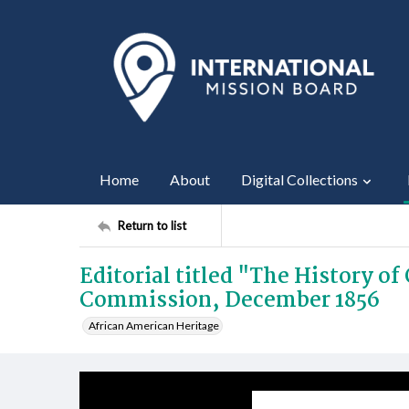
Home
About
Digital Collections
Return to list
Editorial titled "The History o
Commission, December 1856
African American Heritage