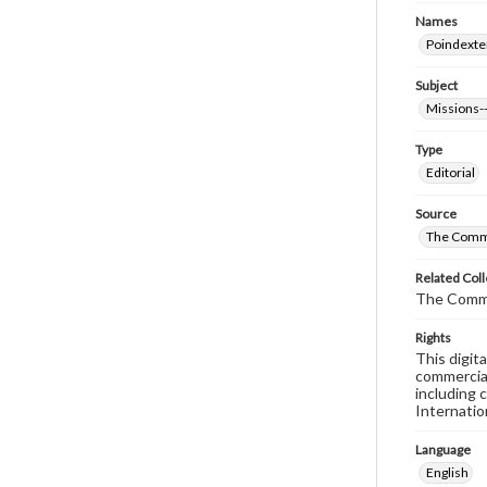
Names
Poindexte
Subject
Missions--
Type
Editorial
Source
The Comm
Related Coll
The Comm
Rights
This digit
commercial
including 
Internatio
Language
English