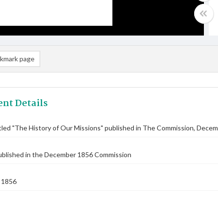
kmark page
nt Details
titled "The History of Our Missions" published in The Commission, Dece
published in the December 1856 Commission
 1856