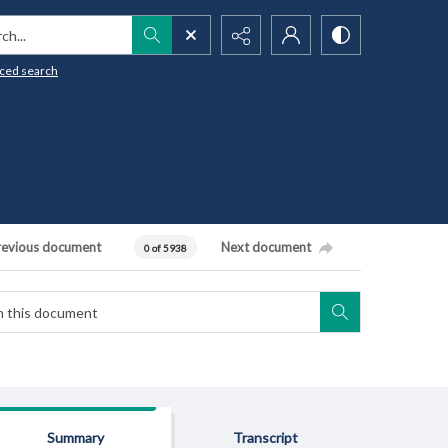
h...
ced search
revious document
Next document
0 of 5938
Summary
Transcript