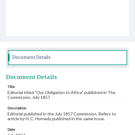
Document Details
Document Details
Title
Editorial titled "Our Obligation to Africa" published in The
Commission, July 1857
Description
Editorial published in the July 1857 Commission. Refers to
article by H. C. Hornady published in the same issue.
Date