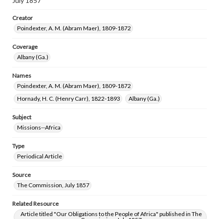
July 1857
Creator
Poindexter, A. M. (Abram Maer), 1809-1872
Coverage
Albany (Ga.)
Names
Poindexter, A. M. (Abram Maer), 1809-1872
Hornady, H. C. (Henry Carr), 1822-1893
Albany (Ga.)
Subject
Missions--Africa
Type
Periodical Article
Source
The Commission, July 1857
Related Resource
Article titled "Our Obligations to the People of Africa" published in The