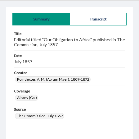
Summary
Transcript
Title
Editorial titled "Our Obligation to Africa" published in The
Commission, July 1857
Date
July 1857
Creator
Poindexter, A. M. (Abram Maer), 1809-1872
Coverage
Albany (Ga.)
Source
The Commission, July 1857