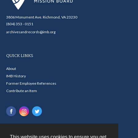
3806 Monument Ave. Richmond, VA 23230
(804) 353 - 0151
archivesandrecords@imb.org
QUICK LINKS
About
IMB History
Former Employee References
Contribute an Item
This website uses cookies to ensure you get