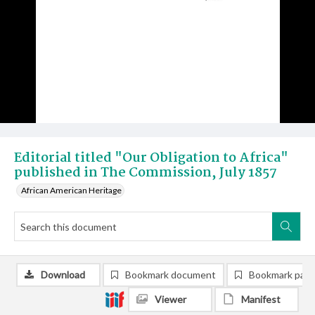
Editorial titled "Our Obligation to Africa"
published in The Commission, July 1857
African American Heritage
Download
Bookmark document
Bookmark pag
Viewer
Manifest