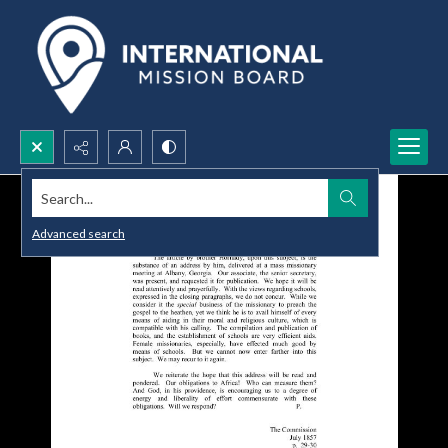
Search...
Advanced search