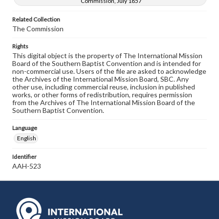
Commission, July 1857
Related Collection
The Commission
Rights
This digital object is the property of The International Mission
Board of the Southern Baptist Convention and is intended for
non-commercial use. Users of the file are asked to acknowledge
the Archives of the International Mission Board, SBC. Any
other use, including commercial reuse, inclusion in published
works, or other forms of redistribution, requires permission
from the Archives of The International Mission Board of the
Southern Baptist Convention.
Language
English
Identifier
AAH-523