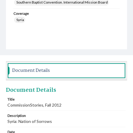
Southern Baptist Convention. International Mission Board
Coverage
Syria
Document Details
Document Details
Title
CommissionStories, Fall 2012
Description
Syria: Nation of Sorrows
Date