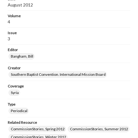
August 2012
Volume
4
Issue
3
Editor
Bangham, Bill
Creator
Southern Baptist Convention. International Mission Board
Coverage
Syria
Type
Periodical
Related Resource
CommissionStories, Spring 2012
CommissionStories, Summer 2012
CommissionStories, Winter 2012