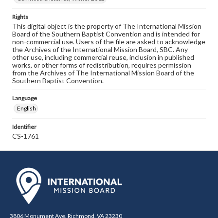
Rights
This digital object is the property of The International Mission
Board of the Southern Baptist Convention and is intended for
non-commercial use. Users of the file are asked to acknowledge
the Archives of the International Mission Board, SBC. Any
other use, including commercial reuse, inclusion in published
works, or other forms of redistribution, requires permission
from the Archives of The International Mission Board of the
Southern Baptist Convention.
Language
English
Identifier
CS-1761
3806 Monument Ave. Richmond, VA 23230