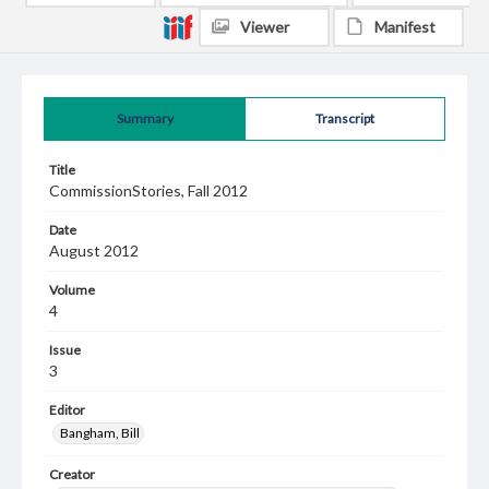
Viewer
Manifest
Summary
Transcript
Title
CommissionStories, Fall 2012
Date
August 2012
Volume
4
Issue
3
Editor
Bangham, Bill
Creator