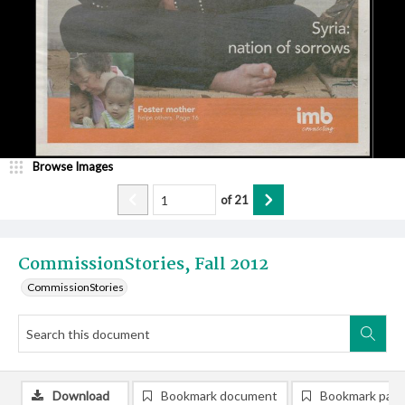
Browse Images
of
21
CommissionStories, Fall 2012
CommissionStories
Download
Bookmark document
Bookmark pag