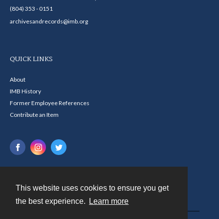
(804) 353 - 0151
archivesandrecords@imb.org
QUICK LINKS
About
IMB History
Former Employee References
Contribute an Item
This website uses cookies to ensure you get
Contact
the best experience.
Learn more