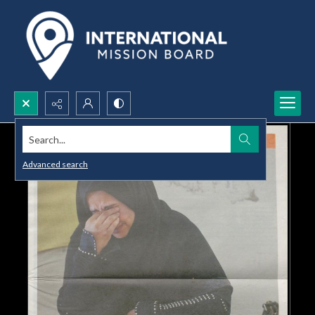
Search...
Advanced search