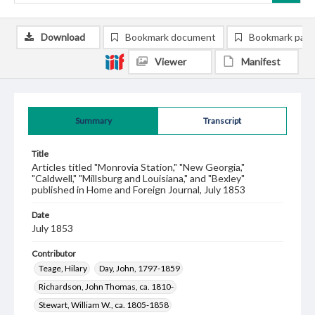
Download
Bookmark document
Bookmark pag
Viewer
Manifest
Summary
Transcript
Title
Articles titled "Monrovia Station," "New Georgia,"
"Caldwell," "Millsburg and Louisiana," and "Bexley"
published in Home and Foreign Journal, July 1853
Date
July 1853
Contributor
Teage, Hilary
Day, John, 1797-1859
Richardson, John Thomas, ca. 1810-
Stewart, William W., ca. 1805-1858