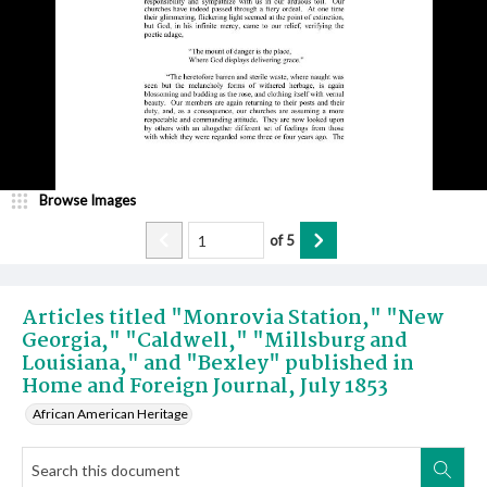
Browse Images
of
5
Articles titled "Monrovia Station," "New
Georgia," "Caldwell," "Millsburg and
Louisiana," and "Bexley" published in
Home and Foreign Journal, July 1853
African American Heritage