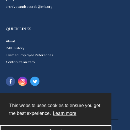
archivesandrecords@imb.org
QUICK LINKS
About
IMB History
Former Employee References
Contribute an Item
This website uses cookies to ensure you get
Contact
the best experience.
Learn more