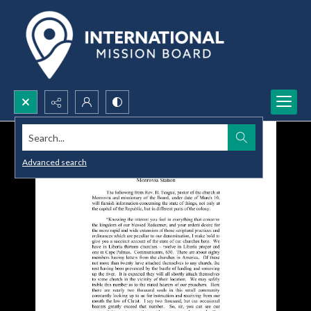
Search...
Advanced search