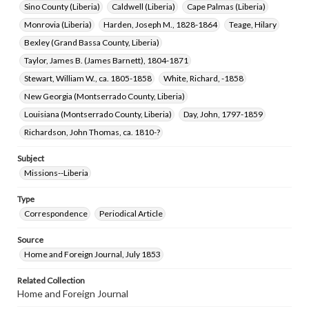
Sino County (Liberia)
Caldwell (Liberia)
Cape Palmas (Liberia)
Monrovia (Liberia)
Harden, Joseph M., 1828-1864
Teage, Hilary
Bexley (Grand Bassa County, Liberia)
Taylor, James B. (James Barnett), 1804-1871
Stewart, William W., ca. 1805-1858
White, Richard, -1858
New Georgia (Montserrado County, Liberia)
Louisiana (Montserrado County, Liberia)
Day, John, 1797-1859
Richardson, John Thomas, ca. 1810-?
Subject
Missions--Liberia
Type
Correspondence
Periodical Article
Source
Home and Foreign Journal, July 1853
Related Collection
Home and Foreign Journal