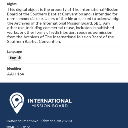
Rights
This digital object is the property of The International Mission
Board of the Southern Baptist Convention and is intended for
non-commercial use. Users of the file are asked to acknowledge
the Archives of the International Mission Board, SBC. Any
other use, including commercial reuse, inclusion in published
works, or other forms of redistribution, requires permission
from the Archives of The International Mission Board of the
Southern Baptist Convention.
Language
English
Identifier
AAH-164
3806 Monument Ave. Richmond, VA 23230
(804) 353 - 0151