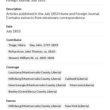
Foreign Journal, July 1853
Description
Articles published in the July 1853 Home and Foreign Journal.
Contains extracts from missionary correspondence.
Date
July 1853
Contributor
Teage, Hilary
Day, John, 1797-1859
Richardson, John Thomas, ca. 1810-
Stewart, William W., ca. 1805-1858
Coverage
Louisiana (Montserrado County, Liberia)
Millsburg (Montserrado County, Liberia)
Caldwell (Liberia)
New Georgia (Montserrado County, Liberia)
Monrovia (Liberia)
Bexley (Grand Bassa County, Liberia)
Names
Millsburg (Montserrado County, Liberia)
New York (Liberia)