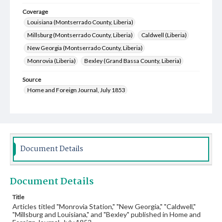
Coverage
Louisiana (Montserrado County, Liberia)
Millsburg (Montserrado County, Liberia)
Caldwell (Liberia)
New Georgia (Montserrado County, Liberia)
Monrovia (Liberia)
Bexley (Grand Bassa County, Liberia)
Source
Home and Foreign Journal, July 1853
Document Details
Document Details
Title
Articles titled "Monrovia Station," "New Georgia," "Caldwell,"
"Millsburg and Louisiana," and "Bexley" published in Home and