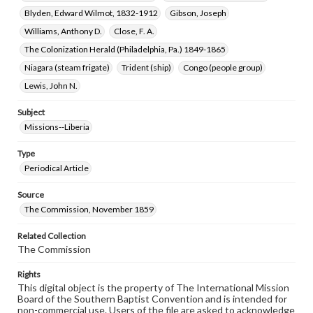
Blyden, Edward Wilmot, 1832-1912
Gibson, Joseph
Williams, Anthony D.
Close, F. A.
The Colonization Herald (Philadelphia, Pa.) 1849-1865
Niagara (steam frigate)
Trident (ship)
Congo (people group)
Lewis, John N.
Subject
Missions--Liberia
Type
Periodical Article
Source
The Commission, November 1859
Related Collection
The Commission
Rights
This digital object is the property of The International Mission
Board of the Southern Baptist Convention and is intended for
non-commercial use. Users of the file are asked to acknowledge