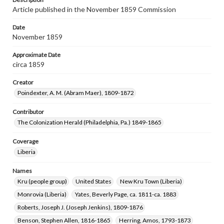
Article published in the November 1859 Commission
Date
November 1859
Approximate Date
circa 1859
Creator
Poindexter, A. M. (Abram Maer), 1809-1872
Contributor
The Colonization Herald (Philadelphia, Pa.) 1849-1865
Coverage
Liberia
Names
Kru (people group)
United States
New Kru Town (Liberia)
Monrovia (Liberia)
Yates, Beverly Page, ca. 1811-ca. 1883
Roberts, Joseph J. (Joseph Jenkins), 1809-1876
Benson, Stephen Allen, 1816-1865
Herring, Amos, 1793-1873