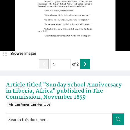
Browse Images
of
2
Article titled "Sunday School Anniversary
in Liberia, Africa" published in The
Commission, November 1859
African American Heritage