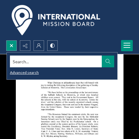
Search...
Advanced search