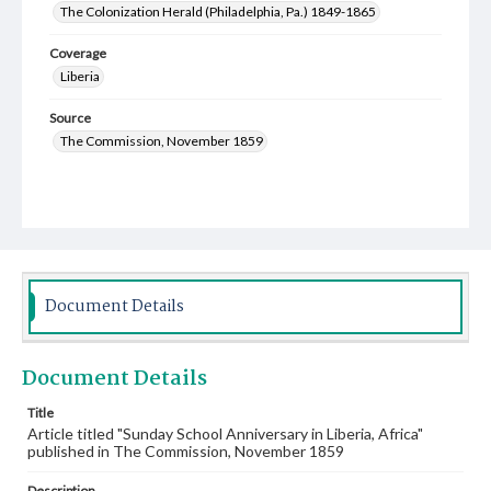
The Colonization Herald (Philadelphia, Pa.) 1849-1865
Coverage
Liberia
Source
The Commission, November 1859
Document Details
Document Details
Title
Article titled "Sunday School Anniversary in Liberia, Africa"
published in The Commission, November 1859
Description