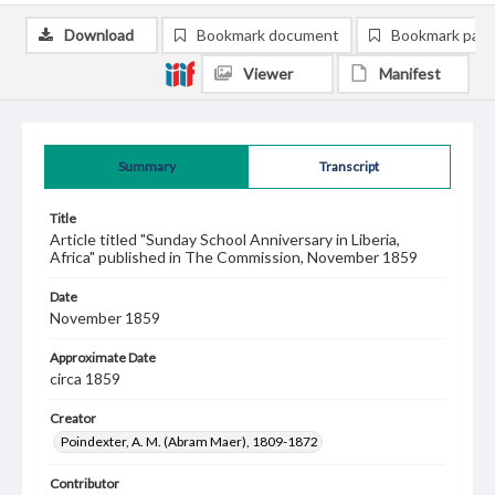
Download
Bookmark document
Bookmark pag
Viewer
Manifest
Summary
Transcript
Title
Article titled "Sunday School Anniversary in Liberia,
Africa" published in The Commission, November 1859
Date
November 1859
Approximate Date
circa 1859
Creator
Poindexter, A. M. (Abram Maer), 1809-1872
Contributor