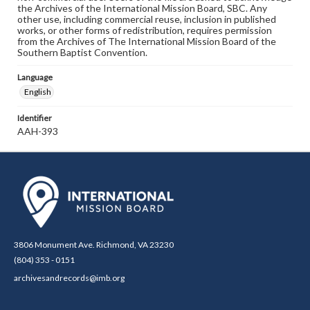
the Archives of the International Mission Board, SBC. Any
other use, including commercial reuse, inclusion in published
works, or other forms of redistribution, requires permission
from the Archives of The International Mission Board of the
Southern Baptist Convention.
Language
English
Identifier
AAH-393
3806 Monument Ave. Richmond, VA 23230
(804) 353 - 0151
archivesandrecords@imb.org