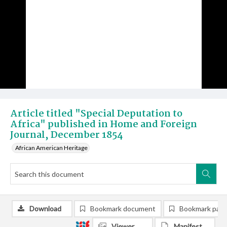
Article titled "Special Deputation to
Africa" published in Home and Foreign
Journal, December 1854
African American Heritage
Download
Bookmark document
Bookmark pag
Viewer
Manifest