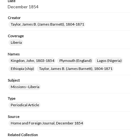
Date
December 1854
Creator
Taylor, James B. (James Barnett), 1804-1871
Coverage
Liberia
Names
Kingdon, John, 1803-1854
Plymouth (England)
Lagos (Nigeria)
Ethiopia (ship)
Taylor, James B. (James Barnett), 1804-1871
Subject
Missions--Liberia
Type
Periodical Article
Source
Home and Foreign Journal, December 1854
Related Collection