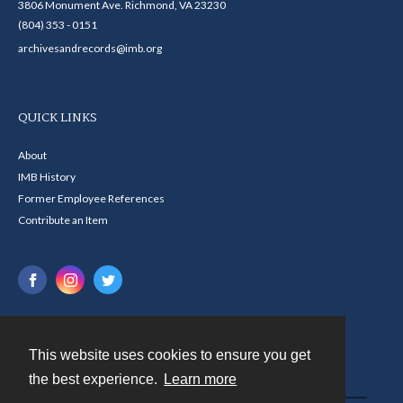
3806 Monument Ave. Richmond, VA 23230
(804) 353 - 0151
archivesandrecords@imb.org
QUICK LINKS
About
IMB History
Former Employee References
Contribute an Item
This website uses cookies to ensure you get
Contact
the best experience.
Learn more