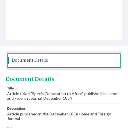
Document Details
Document Details
Title
Article titled "Special Deputation to Africa" published in Home
and Foreign Journal, December 1854
Description
Article published in the December 1854 Home and Foreign
Journal