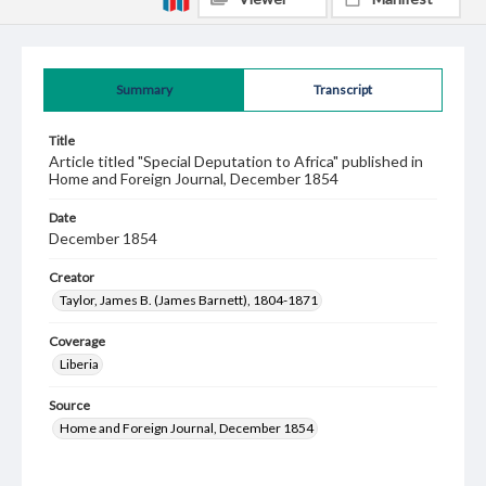
Summary
Transcript
Title
Article titled "Special Deputation to Africa" published in
Home and Foreign Journal, December 1854
Date
December 1854
Creator
Taylor, James B. (James Barnett), 1804-1871
Coverage
Liberia
Source
Home and Foreign Journal, December 1854