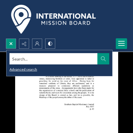
Search...
Advanced search