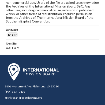
non-commercial use. Users of the file are asked to acknowledge
the Archives of the International Mission Board, SBC. Any
other use, including commercial reuse, inclusion in published
works, or other forms of redistribution, requires permission
from the Archives of The International Mission Board of the
Southern Baptist Convention.
Language
English
Identifier
AAH-471
3806 Monument Ave. Richmond, VA 23230
(804) 353 - 0151
archivesandrecords@imb.org