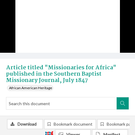
Article titled "Missionaries for Africa"
published in the Southern Baptist
Missionary Journal, July 1847
African American Heritage
Download
Bookmark document
Bookmark pag
Viewer
Manifest