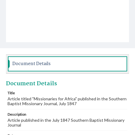
Document Details
Document Details
Title
Article titled "Missionaries for Africa" published in the Southern
Baptist Missionary Journal, July 1847
Description
Article published in the July 1847 Southern Baptist Missionary
Journal