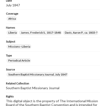
Date
July 1847
Coverage
Africa
Names
Liberia
James, Frederick S., 1817-1848
Davis, Aaron P., ca. 1803-?
Subject
Missions--Liberia
Type
Periodical Article
Source
Southern Baptist Missionary Journal, July 1847
Related Collection
Southern Baptist Missionary Journal
Rights
This digital object is the property of The International Mission
Board of the Southern Baptist Convention and is intended for