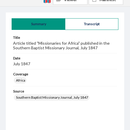
Summary
Transcript
Title
Article titled "Missionaries for Africa" published in the
Southern Baptist Missionary Journal, July 1847
Date
July 1847
Coverage
Africa
Source
Southern Baptist Missionary Journal, July 1847