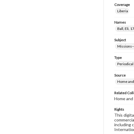
Coverage
Liberia
Names
Ball, Eli,
Subject
Missions--
Type
Periodical
Source
Home and 
Related Coll
Home and 
Rights
This digit
commercial
including 
Internatio