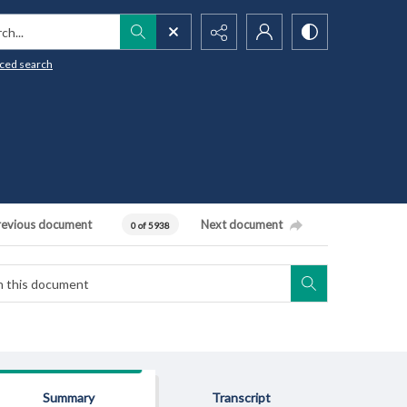
h...
ced search
revious document
Next document
0 of 5938
Summary
Transcript