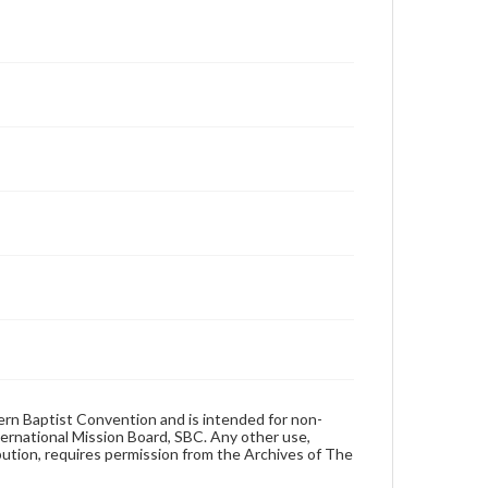
hern Baptist Convention and is intended for non-
ternational Mission Board, SBC. Any other use,
ibution, requires permission from the Archives of The