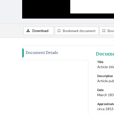
Download
Bookmark document
Boo
Document Details
Docume
Title
Article ti
Description
Article pu
Date
March 18
Approximate
circa 1853