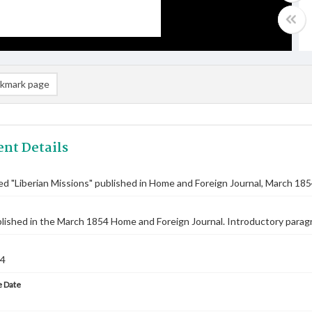
kmark page
nt Details
tled "Liberian Missions" published in Home and Foreign Journal, March 18
blished in the March 1854 Home and Foreign Journal. Introductory parag
54
 Date