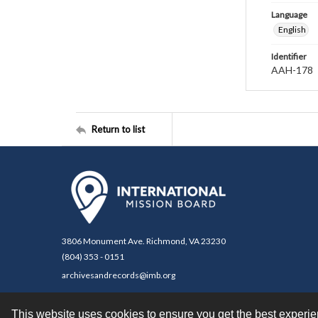
Language
English
Identifier
AAH-178
Return to list
3806 Monument Ave. Richmond, VA 23230
(804) 353 - 0151
archivesandrecords@imb.org
This website uses cookies to ensure you get the best experi
Contact