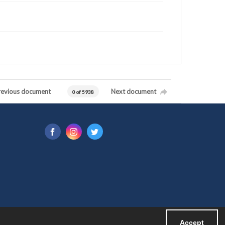
revious document
Next document
0 of 5938
Accept
Powered by