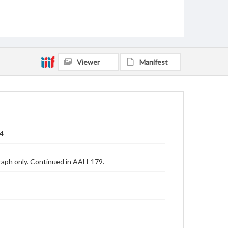
Viewer
Manifest
54
raph only. Continued in AAH-179.