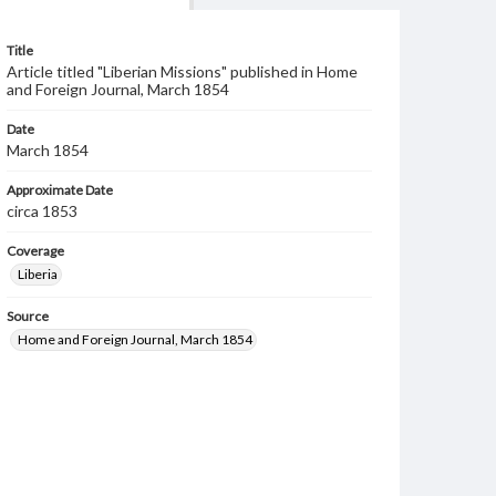
Title
Article titled "Liberian Missions" published in Home
and Foreign Journal, March 1854
Date
March 1854
Approximate Date
circa 1853
Coverage
Liberia
Source
Home and Foreign Journal, March 1854