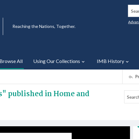
Searc
Advan
Reaching the Nations, Together.
Browse All
Using Our Collections
IMB History
P
ns" published in Home and