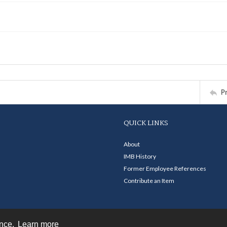
P
QUICK LINKS
About
IMB History
Former Employee References
Contribute an Item
ence.
Learn more