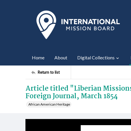
Home
About
Digital Collections
Return to list
Article titled "Liberian Missio
Foreign Journal, March 1854
African American Heritage