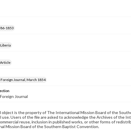
 1786-1853
Liberia
 Article
Foreign Journal, March 1854
ection
Foreign Journal
al object is the property of The International Mission Board of the Sout
 use. Users of the file are asked to acknowledge the Archives of the In
commercial reuse, inclusion in published works, or other forms of redistr
nal Mission Board of the Southern Baptist Convention.