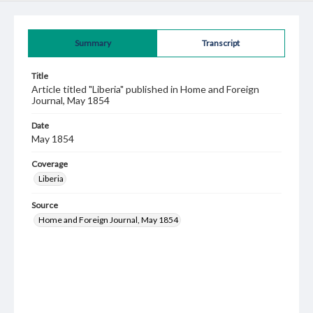
Summary
Transcript
Title
Article titled "Liberia" published in Home and Foreign
Journal, May 1854
Date
May 1854
Coverage
Liberia
Source
Home and Foreign Journal, May 1854