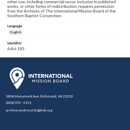
other use, including commercial reuse, inclusion in published
works, or other forms of redistribution, requires permission
from the Archives of The International Mission Board of the
Southern Baptist Convention.
Language
English
Identifier
AAH-183
3806 Monument Ave. Richmond, VA 23230
(804) 353 - 0151
archivesandrecords@imb.org