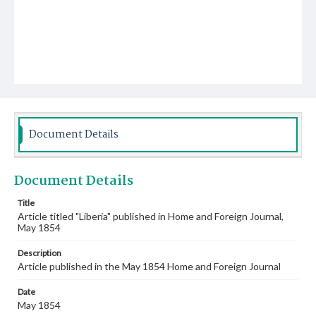
Document Details
Document Details
Title
Article titled "Liberia" published in Home and Foreign Journal,
May 1854
Description
Article published in the May 1854 Home and Foreign Journal
Date
May 1854