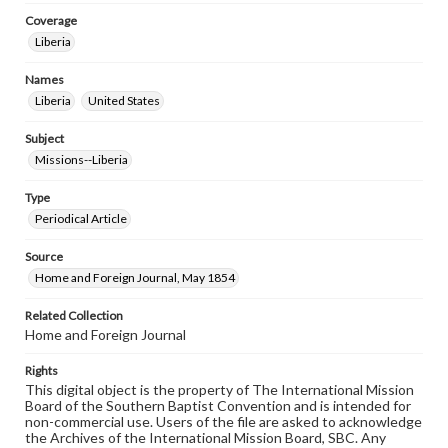
Coverage
Liberia
Names
Liberia
United States
Subject
Missions--Liberia
Type
Periodical Article
Source
Home and Foreign Journal, May 1854
Related Collection
Home and Foreign Journal
Rights
This digital object is the property of The International Mission
Board of the Southern Baptist Convention and is intended for
non-commercial use. Users of the file are asked to acknowledge
the Archives of the International Mission Board, SBC. Any