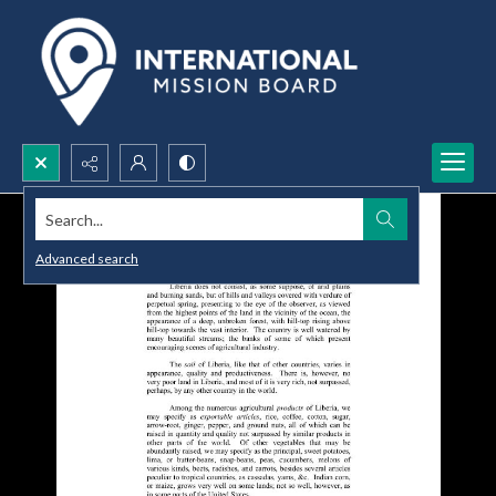
Search...
Advanced search