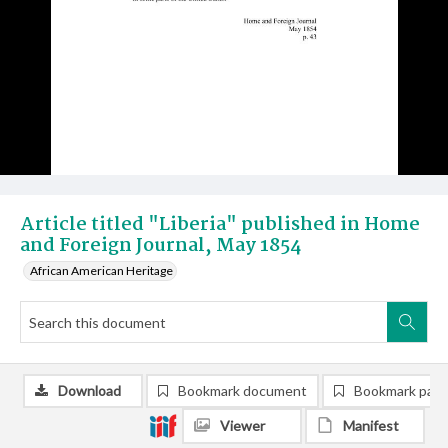
Article titled "Liberia" published in Home
and Foreign Journal, May 1854
African American Heritage
Download
Bookmark document
Bookmark pag
Viewer
Manifest