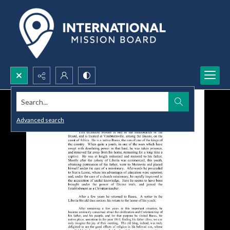
Search...
Advanced search