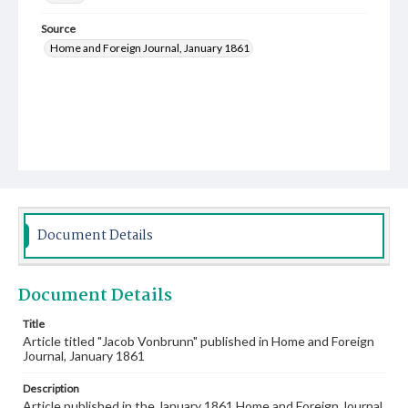
Source
Home and Foreign Journal, January 1861
Document Details
Document Details
Title
Article titled "Jacob Vonbrunn" published in Home and Foreign
Journal, January 1861
Description
Article published in the January 1861 Home and Foreign Journal.