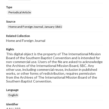
Type
Periodical Article
Source
Home and Foreign Journal, January 1861
Related Collection
Home and Foreign Journal
Rights
This digital object is the property of The International Mission
Board of the Southern Baptist Convention and is intended for
non-commercial use. Users of the file are asked to acknowledge
the Archives of the International Mission Board, SBC. Any
other use, including commercial reuse, inclusion in published
works, or other forms of redistribution, requires permission
from the Archives of The International Mission Board of the
Southern Baptist Convention.
Language
English
Identifier
AAH-333