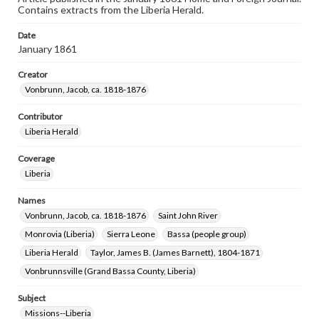
Contains extracts from the Liberia Herald.
Date
January 1861
Creator
Vonbrunn, Jacob, ca. 1818-1876
Contributor
Liberia Herald
Coverage
Liberia
Names
Vonbrunn, Jacob, ca. 1818-1876
Saint John River
Monrovia (Liberia)
Sierra Leone
Bassa (people group)
Liberia Herald
Taylor, James B. (James Barnett), 1804-1871
Vonbrunnsville (Grand Bassa County, Liberia)
Subject
Missions--Liberia