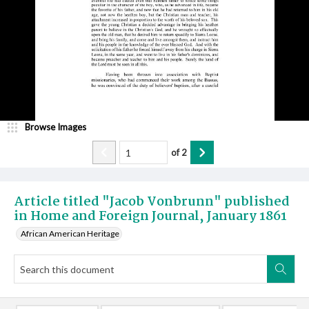
Browse Images
of
2
Article titled "Jacob Vonbrunn" published
in Home and Foreign Journal, January 1861
African American Heritage