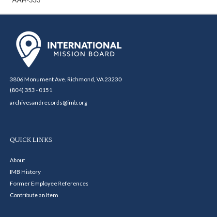
3806 Monument Ave. Richmond, VA 23230
(804) 353 - 0151
archivesandrecords@imb.org
QUICK LINKS
About
IMB History
Former Employee References
Contribute an Item