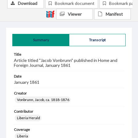
Download
Bookmark document
Bookmark pag
Viewer
Manifest
Summary
Transcript
Title
Article titled "Jacob Vonbrunn" published in Home and
Foreign Journal, January 1861
Date
January 1861
Creator
Vonbrunn, Jacob, ca. 1818-1876
Contributor
Liberia Herald
Coverage
Liberia