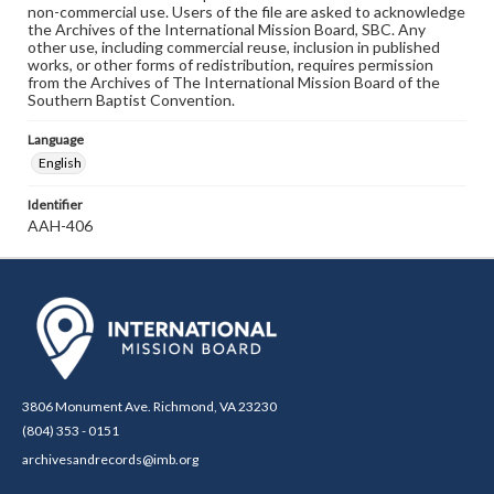
non-commercial use. Users of the file are asked to acknowledge
the Archives of the International Mission Board, SBC. Any
other use, including commercial reuse, inclusion in published
works, or other forms of redistribution, requires permission
from the Archives of The International Mission Board of the
Southern Baptist Convention.
Language
English
Identifier
AAH-406
3806 Monument Ave. Richmond, VA 23230
(804) 353 - 0151
archivesandrecords@imb.org