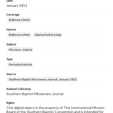
Date
January 1851
Coverage
Baltimore (Md.)
Names
Baltimore (Md.)
Liberia Packet (ship)
Subject
Missions--Liberia
Type
Periodical Article
Source
Southern Baptist Missionary Journal, January 1851
Related Collection
Southern Baptist Missionary Journal
Rights
This digital object is the property of The International Mission
Board of the Southern Baptist Convention and is intended for