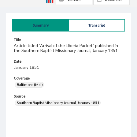
Summary
Transcript
Title
Article titled "Arrival of the Liberia Packet" published in
the Southern Baptist Missionary Journal, January 1851
Date
January 1851
Coverage
Baltimore (Md.)
Source
Southern Baptist Missionary Journal, January 1851