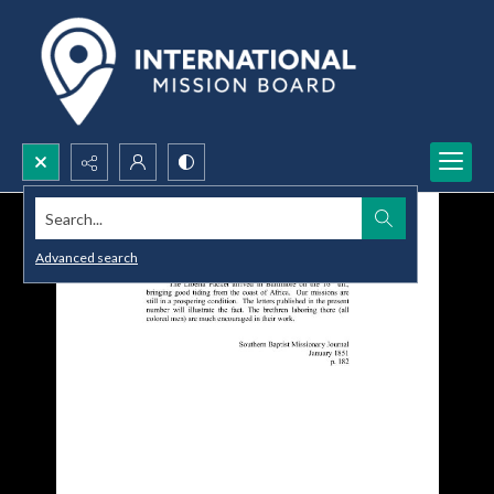
Search...
Advanced search