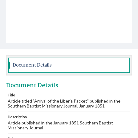
Document Details
Document Details
Title
Article titled "Arrival of the Liberia Packet" published in the
Southern Baptist Missionary Journal, January 1851
Description
Article published in the January 1851 Southern Baptist
Missionary Journal