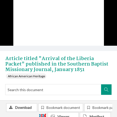
Article titled "Arrival of the Liberia
Packet" published in the Southern Baptist
Missionary Journal, January 1851
African American Heritage
Download
Bookmark document
Bookmark pag
Viewer
Manifest