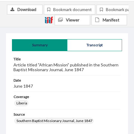
Download
Bookmark document
Bookmark pag
Viewer
Manifest
Summary
Transcript
Title
Article titled "African Mission" published in the Southern
Baptist Missionary Journal, June 1847
Date
June 1847
Coverage
Liberia
Source
Southern Baptist Missionary Journal, June 1847