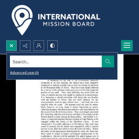
Search...
Advanced search