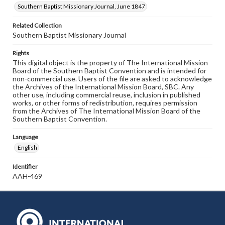
Southern Baptist Missionary Journal, June 1847
Related Collection
Southern Baptist Missionary Journal
Rights
This digital object is the property of The International Mission
Board of the Southern Baptist Convention and is intended for
non-commercial use. Users of the file are asked to acknowledge
the Archives of the International Mission Board, SBC. Any
other use, including commercial reuse, inclusion in published
works, or other forms of redistribution, requires permission
from the Archives of The International Mission Board of the
Southern Baptist Convention.
Language
English
Identifier
AAH-469