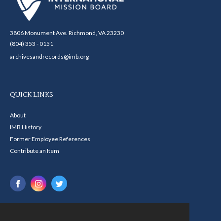
3806 Monument Ave. Richmond, VA 23230
(804) 353 - 0151
archivesandrecords@imb.org
QUICK LINKS
About
IMB History
Former Employee References
Contribute an Item