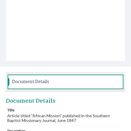
Document Details
Document Details
Title
Article titled "African Mission" published in the Southern
Baptist Missionary Journal, June 1847
Description