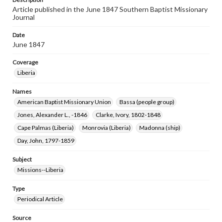
Article published in the June 1847 Southern Baptist Missionary
Journal
Date
June 1847
Coverage
Liberia
Names
American Baptist Missionary Union
Bassa (people group)
Jones, Alexander L., -1846
Clarke, Ivory, 1802-1848
Cape Palmas (Liberia)
Monrovia (Liberia)
Madonna (ship)
Day, John, 1797-1859
Subject
Missions--Liberia
Type
Periodical Article
Source