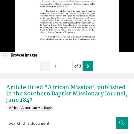
Browse Images
of
3
Article titled "African Mission" published
in the Southern Baptist Missionary Journal,
June 1847
African American Heritage