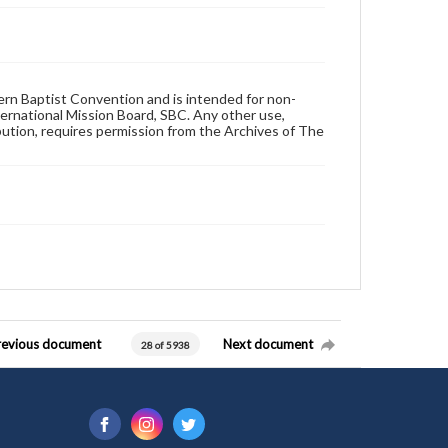
hern Baptist Convention and is intended for non-
ternational Mission Board, SBC. Any other use,
ibution, requires permission from the Archives of The
revious document
Next document
28 of 5938