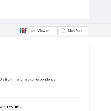
Viewer
Manifest
cts from missionary correspondence.
John, 1797-1859