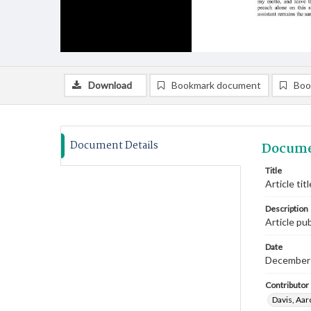
Download
Bookmark document
Boo
Document Details
Docume
Title
Article ti
Description
Article pu
Date
December
Contributor
Davis, Aaro