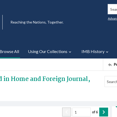
Searc
Advan
Reaching the Nations, Together.
Browse All
Using Our Collections
IMB History
P
ed in Home and Foreign Journal,
of
6