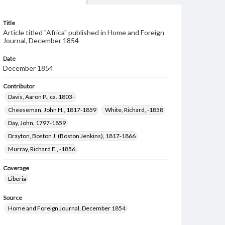
Title
Article titled "Africa" published in Home and Foreign
Journal, December 1854
Date
December 1854
Contributor
Davis, Aaron P., ca. 1803-
Cheeseman, John H., 1817-1859
White, Richard, -1858
Day, John, 1797-1859
Drayton, Boston J. (Boston Jenkins), 1817-1866
Murray, Richard E., -1856
Coverage
Liberia
Source
Home and Foreign Journal, December 1854