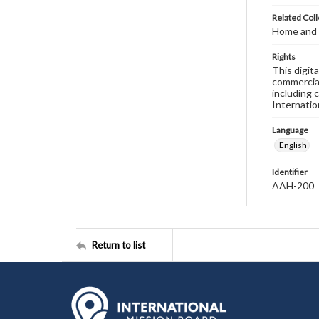
Related Coll
Home and 
Rights
This digit
commercial
including 
Internatio
Language
English
Identifier
AAH-200
Return to list