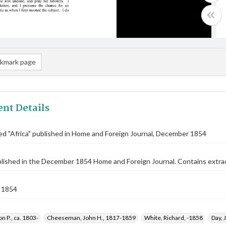
kmark page
nt Details
tled "Africa" published in Home and Foreign Journal, December 1854
blished in the December 1854 Home and Foreign Journal. Contains extra
 1854
n P., ca. 1803-
Cheeseman, John H., 1817-1859
White, Richard, -1858
Day, 