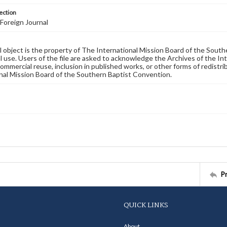
ection
Foreign Journal
al object is the property of The International Mission Board of the Sout
 use. Users of the file are asked to acknowledge the Archives of the In
commercial reuse, inclusion in published works, or other forms of redistr
nal Mission Board of the Southern Baptist Convention.
P
QUICK LINKS
About