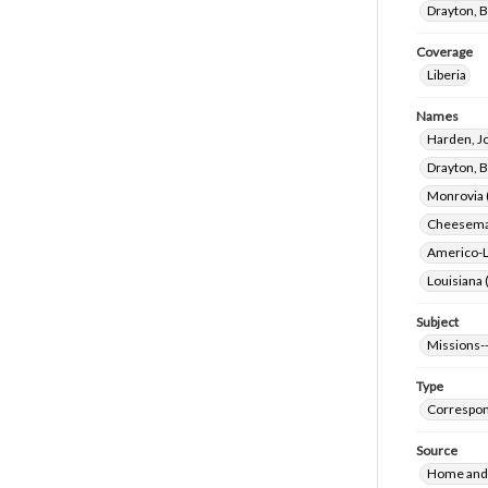
Drayton, B
Coverage
Liberia
Names
Harden, J
Drayton, B
Monrovia (
Cheeseman
Americo-Li
Louisiana 
Subject
Missions--
Type
Correspo
Source
Home and 