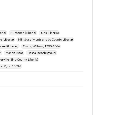
eria)
Buchanan (Liberia)
Junk (Liberia)
e (Liberia)
Millsburg (Montserrado County, Liberia)
land (Liberia)
Crane, William, 1790-1866
6
Mason, Isaac
Bassa (people group)
rville (Sino County, Liberia)
on P., ca. 1803-?