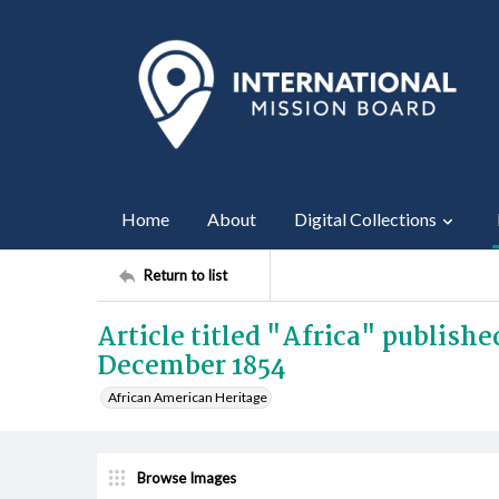
Home
About
Digital Collections
Return to list
Article titled "Africa" publish
December 1854
African American Heritage
Browse Images