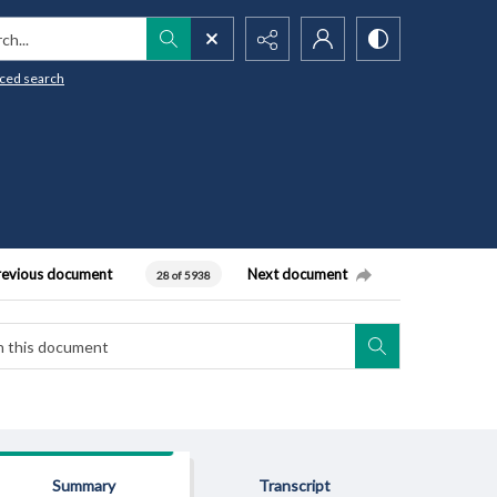
h...
ced search
revious document
Next document
28 of 5938
Summary
Transcript