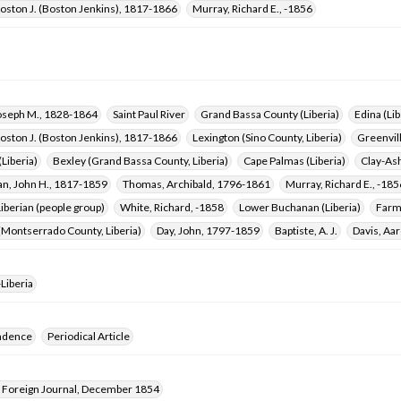
oston J. (Boston Jenkins), 1817-1866
Murray, Richard E., -1856
oseph M., 1828-1864
Saint Paul River
Grand Bassa County (Liberia)
Edina (Lib
oston J. (Boston Jenkins), 1817-1866
Lexington (Sino County, Liberia)
Greenvill
Liberia)
Bexley (Grand Bassa County, Liberia)
Cape Palmas (Liberia)
Clay-Ash
, John H., 1817-1859
Thomas, Archibald, 1796-1861
Murray, Richard E., -185
berian (people group)
White, Richard, -1858
Lower Buchanan (Liberia)
Farme
(Montserrado County, Liberia)
Day, John, 1797-1859
Baptiste, A. J.
Davis, Aar
Liberia
ndence
Periodical Article
Foreign Journal, December 1854