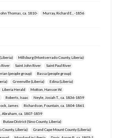
John Thomas, ca. 1810-
Murray, Richard E., -1856
(Liberia)
Millsburg (Montserrado County, Liberia)
 River
Saint John River
Saint Paul River
rian (people group)
Bassa (people group)
eria)
Greenville (Liberia)
Edina (Liberia)
Liberia Herald
Motton, Hanson W.
2
Roberts, Isaac
Neyle, Josiah T., ca. 1836-1859
lock, James
Richardson, Fountain, ca. 1804-1861
 Abraham, ca. 1807-1859
Butaw District (Sino County, Liberia)
o County, Liberia)
Grand Cape Mount County (Liberia)
group)
Maryland in Liberia
Davis, Aaron P., ca. 1803-?