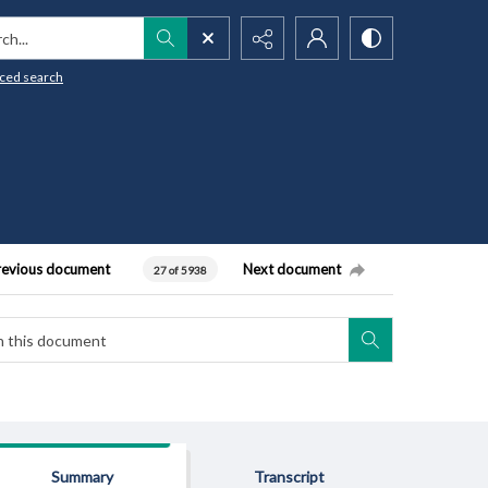
h...
ced search
revious document
Next document
27 of 5938
Summary
Transcript