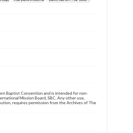
hern Baptist Convention and is intended for non-
ternational Mission Board, SBC. Any other use,
ibution, requires permission from the Archives of The