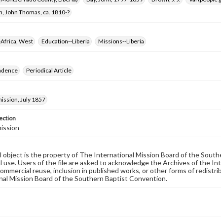
n, John Thomas, ca. 1810-?
Africa, West
Education--Liberia
Missions--Liberia
ndence
Periodical Article
ssion, July 1857
ection
ission
al object is the property of The International Mission Board of the Sout
 use. Users of the file are asked to acknowledge the Archives of the In
commercial reuse, inclusion in published works, or other forms of redistr
nal Mission Board of the Southern Baptist Convention.