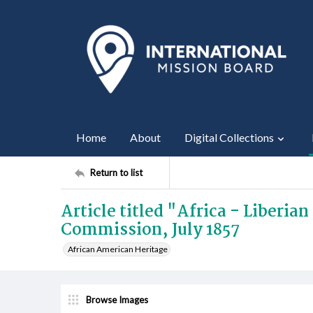
Home
About
Digital Collections
Return to list
Article titled "Africa - Liberia
Commission, July 1857
African American Heritage
Browse Images