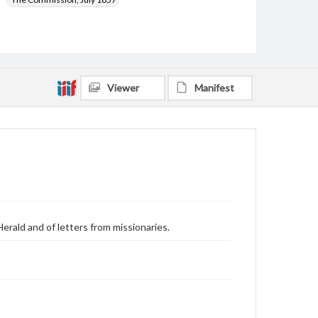
Viewer
Manifest
erald and of letters from missionaries.