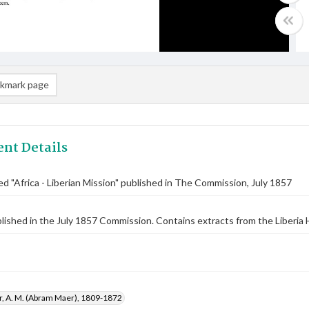
kmark page
nt Details
tled "Africa - Liberian Mission" published in The Commission, July 1857
blished in the July 1857 Commission. Contains extracts from the Liberia H
r, A. M. (Abram Maer), 1809-1872