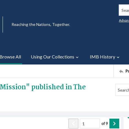
Searc
Advan
Reaching the Nations, Together.
Browse All
Using Our Collections
IMB History
P
n Mission" published in The
of
9