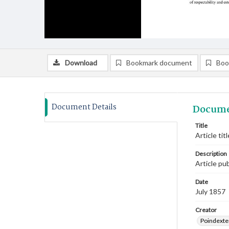
Download
Bookmark document
Boo
Document Details
Docume
Title
Article ti
Description
Article pu
Date
July 1857
Creator
Poindexte