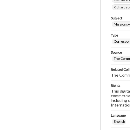
Richardso
Subject
Missions--
Type
Correspo
Source
The Commi
Related Coll
The Comm
Rights
This digit
commercial
including 
Internatio
Language
English