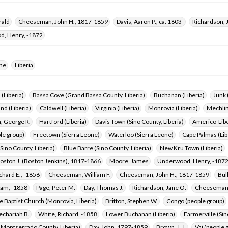
rald
Cheeseman, John H., 1817-1859
Davis, Aaron P., ca. 1803-
Richardson, 
, Henry, -1872
one
Liberia
 (Liberia)
Bassa Cove (Grand Bassa County, Liberia)
Buchanan (Liberia)
Junk 
nd (Liberia)
Caldwell (Liberia)
Virginia (Liberia)
Monrovia (Liberia)
Mechlin
 George R.
Hartford (Liberia)
Davis Town (Sino County, Liberia)
Americo-Libe
le group)
Freetown (Sierra Leone)
Waterloo (Sierra Leone)
Cape Palmas (Lib
Sino County, Liberia)
Blue Barre (Sino County, Liberia)
New Kru Town (Liberia)
oston J. (Boston Jenkins), 1817-1866
Moore, James
Underwood, Henry, -187
chard E., -1856
Cheeseman, William F.
Cheeseman, John H., 1817-1859
Bul
dam, -1858
Page, Peter M.
Day, Thomas J.
Richardson, Jane O.
Cheeseman,
 Baptist Church (Monrovia, Liberia)
Britton, Stephen W.
Congo (people group)
echariah B.
White, Richard, -1858
Lower Buchanan (Liberia)
Farmerville (Sin
(Montserrado County, Liberia)
Day, John, 1797-1859
Brown, J. J.
Vai (people 