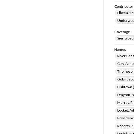
Contributor
Liberia He
Underwood
Coverage
Sierra Le
Names
River Cess
Clay-Ashla
Thompson,
Gola (peop
Fishtown (
Drayton, B
Murray, Ri
Locket, A
Providence
Roberts, Z
Louisiana 