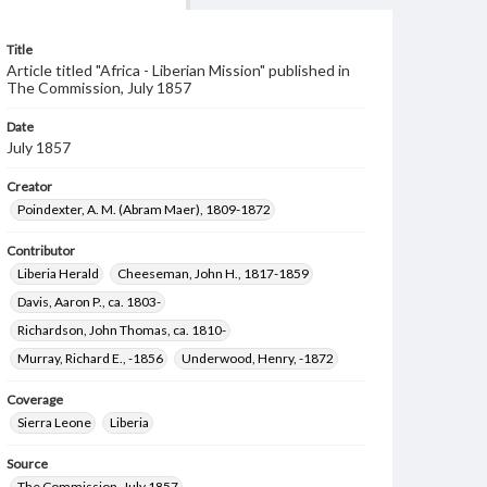
Title
Article titled "Africa - Liberian Mission" published in
The Commission, July 1857
Date
July 1857
Creator
Poindexter, A. M. (Abram Maer), 1809-1872
Contributor
Liberia Herald
Cheeseman, John H., 1817-1859
Davis, Aaron P., ca. 1803-
Richardson, John Thomas, ca. 1810-
Murray, Richard E., -1856
Underwood, Henry, -1872
Coverage
Sierra Leone
Liberia
Source
The Commission, July 1857