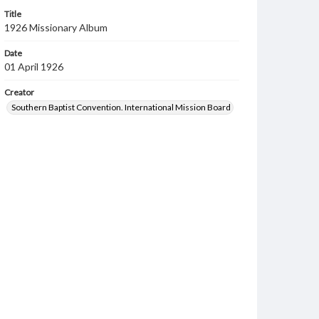
Title
1926 Missionary Album
Date
01 April 1926
Creator
Southern Baptist Convention. International Mission Board