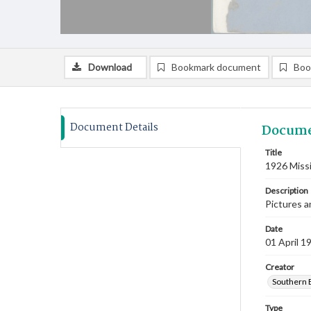
Download
Bookmark document
Boo
Document Details
Docume
Title
1926 Miss
Description
Pictures a
Date
01 April 1
Creator
Southern B
Type