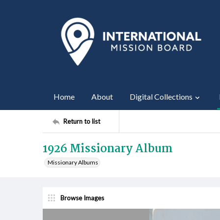
Home
About
Digital Collections
Return to list
1926 Missionary Album
Missionary Albums
Browse Images