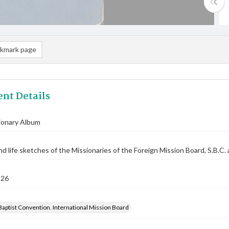
kmark page
nt Details
ionary Album
nd life sketches of the Missionaries of the Foreign Mission Board, S.B.C. 
926
aptist Convention. International Mission Board