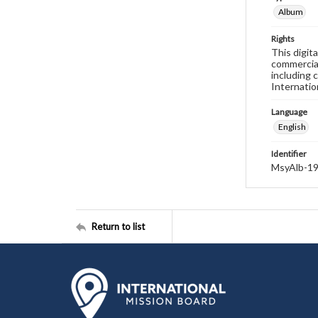
Album
Rights
This digit
commercial
including 
Internatio
Language
English
Identifier
MsyAlb-1
Return to list