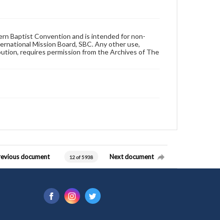
hern Baptist Convention and is intended for non-
ternational Mission Board, SBC. Any other use,
ibution, requires permission from the Archives of The
revious document
Next document
12 of 5938