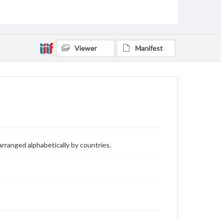
Viewer
Manifest
arranged alphabetically by countries.