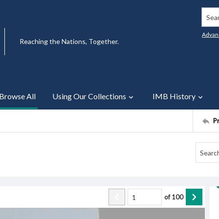
Searc
Advan
Reaching the Nations, Together.
Browse All
Using Our Collections
IMB History
P
of
100