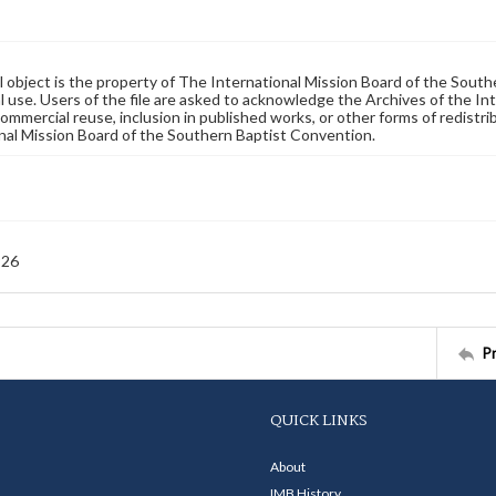
al object is the property of The International Mission Board of the Sout
 use. Users of the file are asked to acknowledge the Archives of the In
commercial reuse, inclusion in published works, or other forms of redistr
nal Mission Board of the Southern Baptist Convention.
926
P
QUICK LINKS
About
IMB History