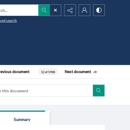
h...
ced search
revious document
Next document
12 of 5938
Summary