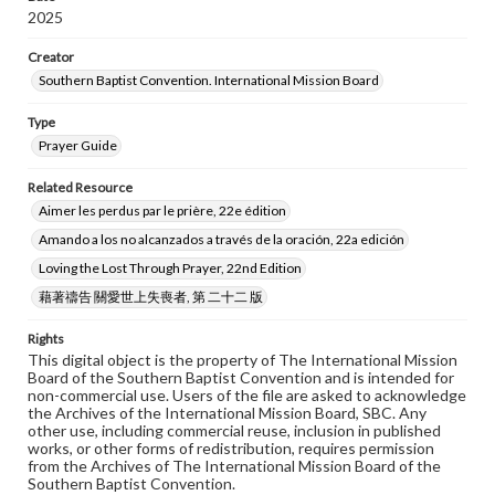
2025
Creator
Southern Baptist Convention. International Mission Board
Type
Prayer Guide
Related Resource
Aimer les perdus par le prière, 22e édition
Amando a los no alcanzados a través de la oración, 22a edición
Loving the Lost Through Prayer, 22nd Edition
藉著禱告 關愛世上失喪者, 第 二十二 版
Rights
This digital object is the property of The International Mission
Board of the Southern Baptist Convention and is intended for
non-commercial use. Users of the file are asked to acknowledge
the Archives of the International Mission Board, SBC. Any
other use, including commercial reuse, inclusion in published
works, or other forms of redistribution, requires permission
from the Archives of The International Mission Board of the
Southern Baptist Convention.