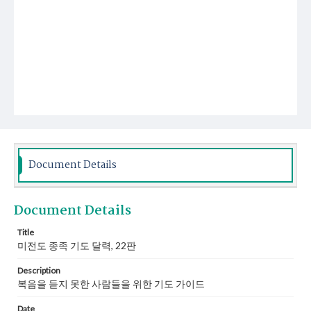
Document Details
Document Details
Title
미전도 종족 기도 달력, 22판
Description
복음을 듣지 못한 사람들을 위한 기도 가이드
Date