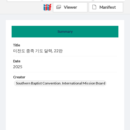
Viewer
Manifest
Summary
Title
미전도 종족 기도 달력, 22판
Date
2025
Creator
Southern Baptist Convention. International Mission Board