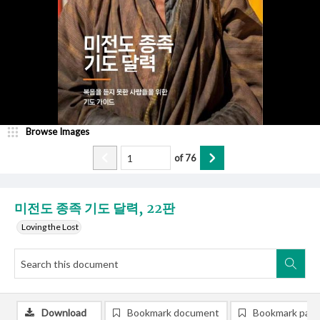
Browse Images
of
76
미전도 종족 기도 달력, 22판
Loving the Lost
Download
Bookmark document
Bookmark pag