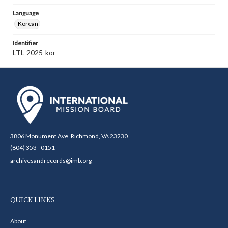
Language
Korean
Identifier
LTL-2025-kor
3806 Monument Ave. Richmond, VA 23230
(804) 353 - 0151
archivesandrecords@imb.org
QUICK LINKS
About