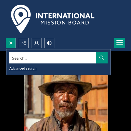
Search...
Advanced search