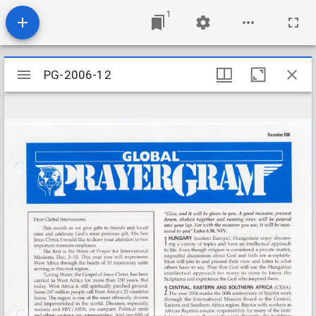
1
Mirador
PG-2006-12
PG-2006-12
viewer