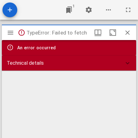
1
Mirador
TypeError: Failed to fetch
viewer
An error occurred
Technical details