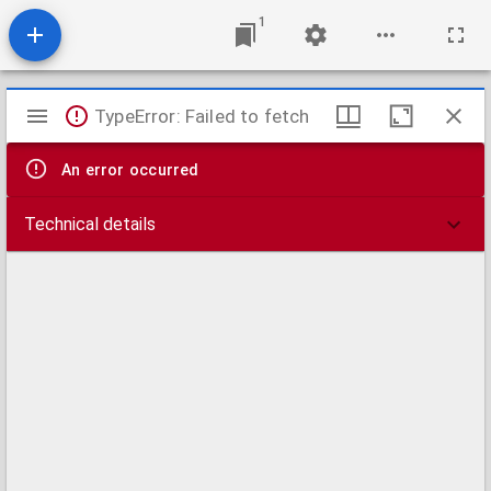
1
Mirador
TypeError: Failed to fetch
viewer
An error occurred
Technical details