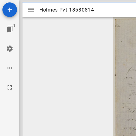
Mirador
Holmes-Pvt-18580814
Holmes-Pvt-18580814
viewer
1