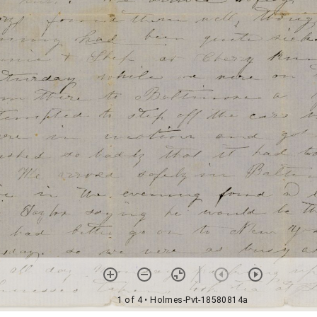
1 of 4
• Holmes-Pvt-18580814a