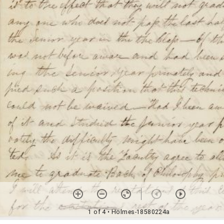
1 of 4
• Holmes-18580224a