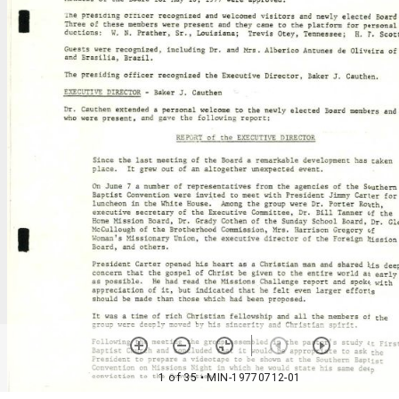
1 of 35
• MIN-19770712-01