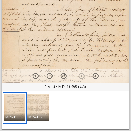
1 of 2
• MIN-18460327a
M
IN-18460327a
M
IN-18460327b