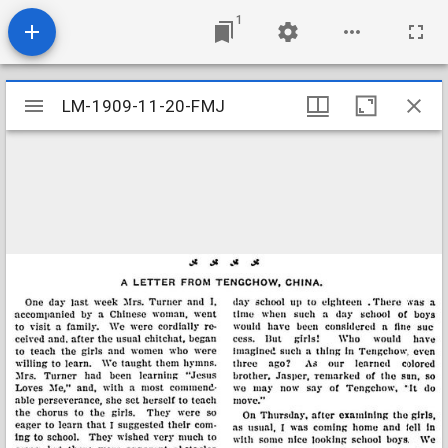
1
Mirador
LM-1909-11-20-FMJ
LM-1909-11-20-FMJ
viewer