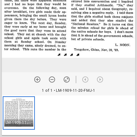
1 of 1
• LM-1909-11-20-FMJ-1
L
M-1909-11-20-FMJ-1