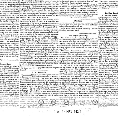
1 of 4
• HFJ-442-1