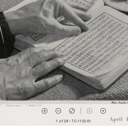
1 of 28
• TC-1132-01