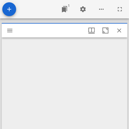
1
Mirador
viewer