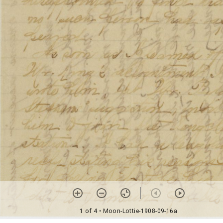
1 of 4
• Moon-Lottie-1908-09-16a