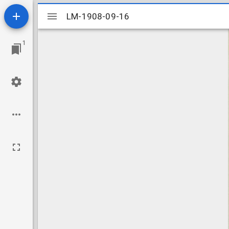
Mirador
LM-1908-09-16
LM-1908-09-16
viewer
1