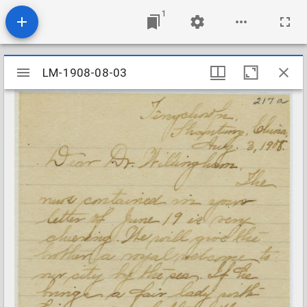
1
Mirador
LM-1908-08-03
LM-1908-08-03
viewer