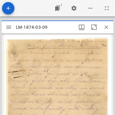
1
Mirador
LM-1874-03-09
LM-1874-03-09
viewer