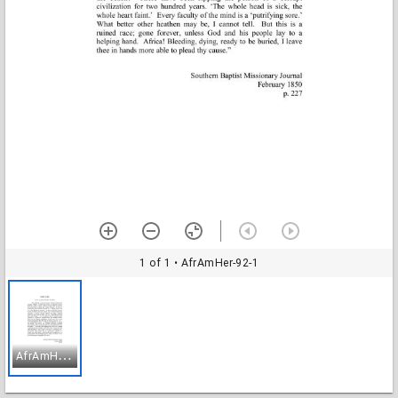
1 of 1
• AfrAmHer-92-1
A
frAmHer-92-1