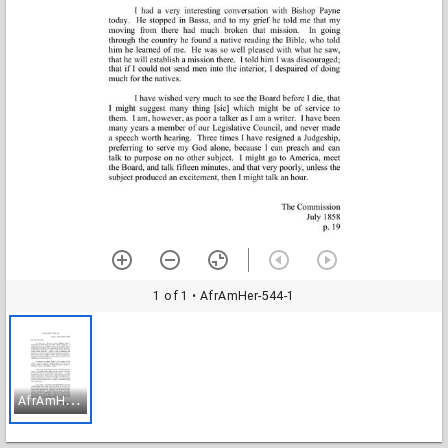
1 of 1
• AfrAmHer-544-1
A
frAmHer-544-1