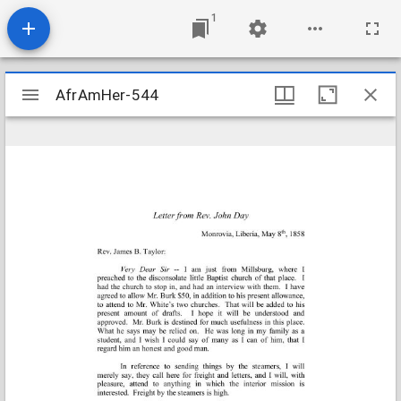
1
Mirador
AfrAmHer-544
AfrAmHer-544
viewer