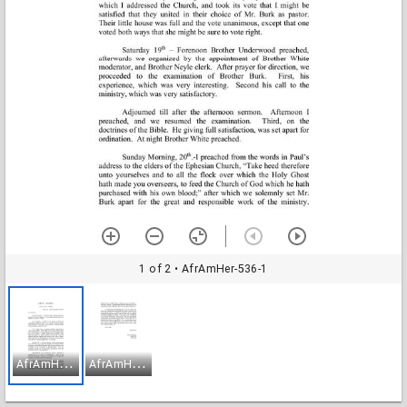
1 of 2
• AfrAmHer-536-1
A
frAmHer-536-1
A
frAmHer-536-2