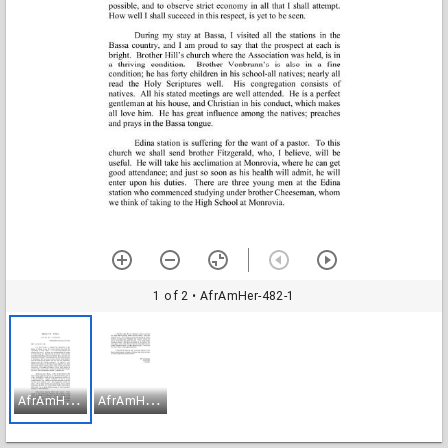
1 of 2
• AfrAmHer-482-1
A
frAmHer-482-1
A
frAmHer-482-2